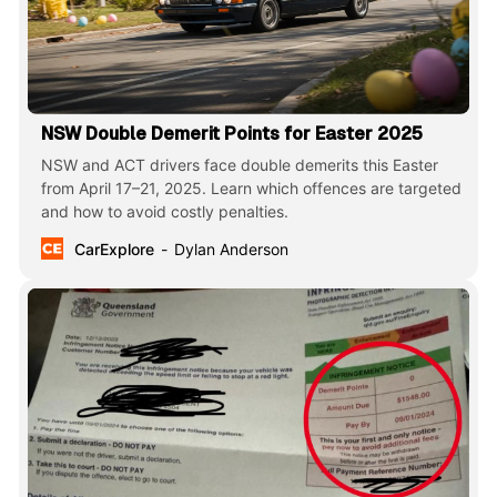
NSW Double Demerit Points for Easter 2025
NSW and ACT drivers face double demerits this Easter
from April 17–21, 2025. Learn which offences are targeted
and how to avoid costly penalties.
CarExplore
Dylan Anderson