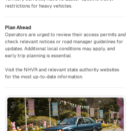
restrictions for heavy vehicles.
Plan Ahead
Operators are urged to review their access permits and
check relevant notices or road manager guidelines for
updates. Additional local conditions may apply, and
early trip planning is essential.
Visit the NHVR and relevant state authority websites
for the most up-to-date information.