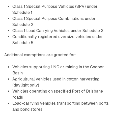
Class 1 Special Purpose Vehicles (SPV) under
Schedule 1
Class 1 Special Purpose Combinations under
Schedule 2
Class 1 Load Carrying Vehicles under Schedule 3
Conditionally registered oversize vehicles under
Schedule 5
Additional exemptions are granted for:
Vehicles supporting LNG or mining in the Cooper
Basin
Agricultural vehicles used in cotton harvesting
(daylight only)
Vehicles operating on specified Port of Brisbane
roads
Load-carrying vehicles transporting between ports
and bond stores