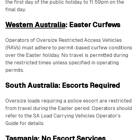
the first day of the public holiday to 11:59pm on the
final day.
Western Australia
: Easter Curfews
Operators of Oversize Restricted Access Vehicles
(RAVs) must adhere to permit-based curfew conditions
over the Easter holiday. No travel is permitted during
the restricted times unless specified in operating
permits.
South Australia: Escorts Required
Oversize loads requiring a police escort are restricted
from travel during the Easter period. Operators should
refer to the SA Load Carrying Vehicles Operator’s
Guide for details.
Tasmania: No Escort Services