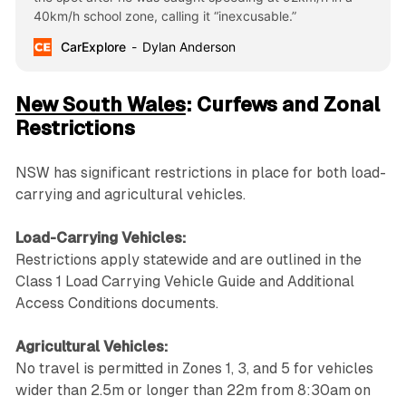
40km/h school zone, calling it “inexcusable.”
CarExplore
Dylan Anderson
New South Wales
: Curfews and Zonal
Restrictions
NSW has significant restrictions in place for both load-
carrying and agricultural vehicles.
Load-Carrying Vehicles:
Restrictions apply statewide and are outlined in the
Class 1 Load Carrying Vehicle Guide and Additional
Access Conditions documents.
Agricultural Vehicles:
No travel is permitted in Zones 1, 3, and 5 for vehicles
wider than 2.5m or longer than 22m from 8:30am on