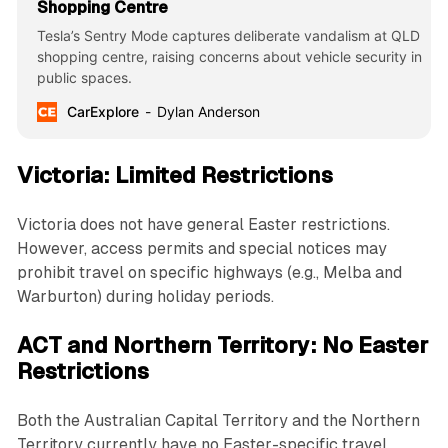
Shopping Centre
Tesla’s Sentry Mode captures deliberate vandalism at QLD
shopping centre, raising concerns about vehicle security in
public spaces.
CarExplore
Dylan Anderson
Victoria: Limited Restrictions
Victoria does not have general Easter restrictions.
However, access permits and special notices may
prohibit travel on specific highways (e.g., Melba and
Warburton) during holiday periods.
ACT and Northern Territory: No Easter
Restrictions
Both the Australian Capital Territory and the Northern
Territory currently have no Easter-specific travel