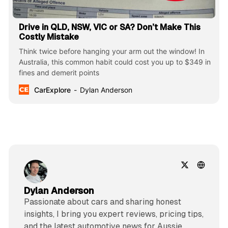
Drive in QLD, NSW, VIC or SA? Don’t Make This
Costly Mistake
Think twice before hanging your arm out the window! In
Australia, this common habit could cost you up to $349 in
fines and demerit points
CarExplore
Dylan Anderson
Dylan Anderson
Passionate about cars and sharing honest
insights, I bring you expert reviews, pricing tips,
and the latest automotive news for Aussie