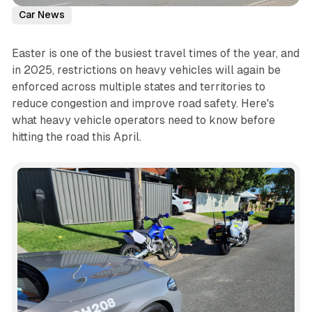
Car News
Easter is one of the busiest travel times of the year, and
in 2025, restrictions on heavy vehicles will again be
enforced across multiple states and territories to
reduce congestion and improve road safety. Here's
what heavy vehicle operators need to know before
hitting the road this April.