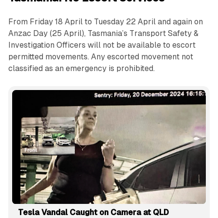
From Friday 18 April to Tuesday 22 April and again on
Anzac Day (25 April), Tasmania’s Transport Safety &
Investigation Officers will not be available to escort
permitted movements. Any escorted movement not
classified as an emergency is prohibited.
Tesla Vandal Caught on Camera at QLD