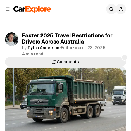
C
S
o
i
d
n
e
t
b
e
Easter 2025 Travel Restrictions for
n
a
Drivers Across Australia
r
t
by
Dylan Anderson
•
Editor
•
March 23, 2025
•
4 min read
Comments
Share