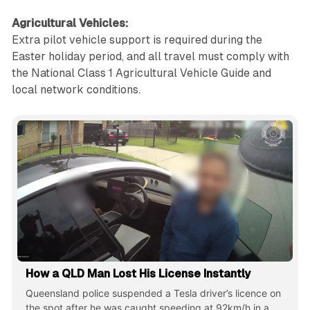
Agricultural Vehicles:
Extra pilot vehicle support is required during the
Easter holiday period, and all travel must comply with
the National Class 1 Agricultural Vehicle Guide and
local network conditions.
How a QLD Man Lost His License Instantly
Queensland police suspended a Tesla driver’s licence on
the spot after he was caught speeding at 92km/h in a