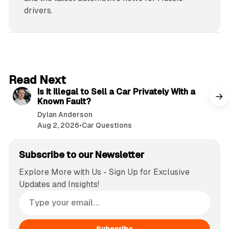
drivers.
6 min read
Read Next
Is It Illegal to Sell a Car Privately With a
Known Fault?
Dylan Anderson
Aug 2, 2026
•
Car Questions
Subscribe to our Newsletter
Explore More with Us - Sign Up for Exclusive
Updates and Insights!