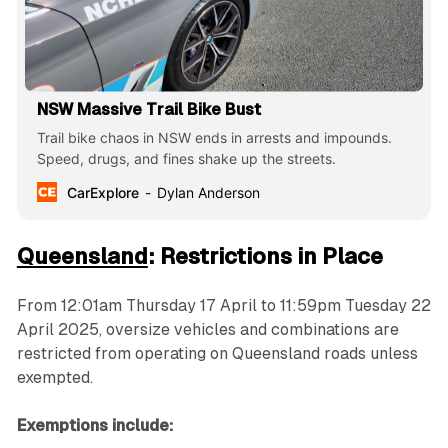
NSW Massive Trail Bike Bust
Trail bike chaos in NSW ends in arrests and impounds.
Speed, drugs, and fines shake up the streets.
CarExplore
Dylan Anderson
Queensland
: Restrictions in Place
From 12:01am Thursday 17 April to 11:59pm Tuesday 22
April 2025, oversize vehicles and combinations are
restricted from operating on Queensland roads unless
exempted.
Exemptions include: