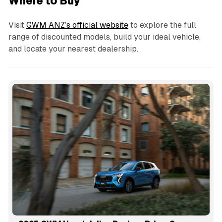
Where to Buy
Visit
GWM ANZ’s official website
to explore the full
range of discounted models, build your ideal vehicle,
and locate your nearest dealership.