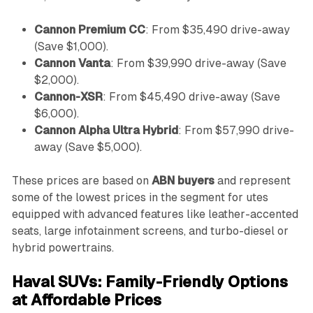
Cannon Premium CC
: From $35,490 drive-away
(Save $1,000).
Cannon Vanta
: From $39,990 drive-away (Save
$2,000).
Cannon-XSR
: From $45,490 drive-away (Save
$6,000).
Cannon Alpha Ultra Hybrid
: From $57,990 drive-
away (Save $5,000).
These prices are based on
ABN buyers
and represent
some of the lowest prices in the segment for utes
equipped with advanced features like leather-accented
seats, large infotainment screens, and turbo-diesel or
hybrid powertrains.
Haval SUVs: Family-Friendly Options
at Affordable Prices