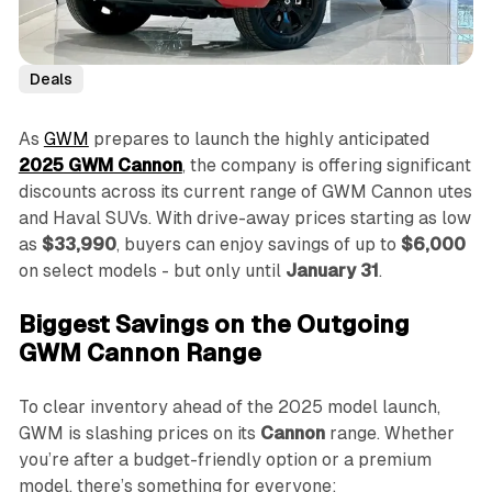
Deals
As
GWM
prepares to launch the highly anticipated
2025 GWM Cannon
, the company is offering significant
discounts across its current range of GWM Cannon utes
and Haval SUVs. With drive-away prices starting as low
as
$33,990
, buyers can enjoy savings of up to
$6,000
on select models - but only until
January 31
.
Biggest Savings on the Outgoing
GWM Cannon Range
To clear inventory ahead of the 2025 model launch,
GWM is slashing prices on its
Cannon
range. Whether
you’re after a budget-friendly option or a premium
model, there’s something for everyone: