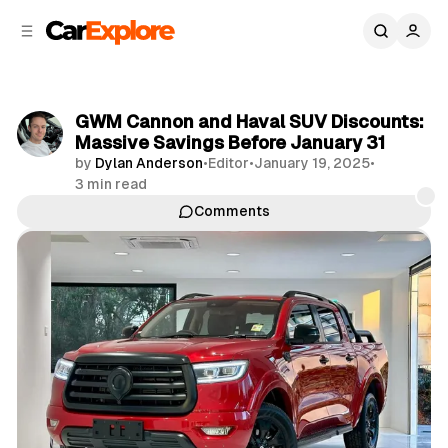
C
S
o
i
d
n
e
t
b
e
GWM Cannon and Haval SUV Discounts:
n
a
Massive Savings Before January 31
r
t
by
Dylan Anderson
•
Editor
•
January 19, 2025
•
3 min read
Comments
Share