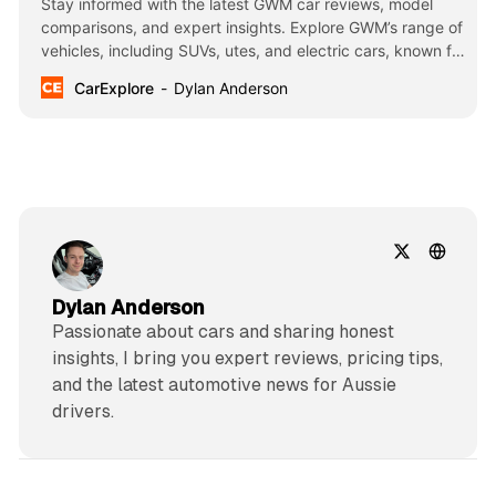
Stay informed with the latest GWM car reviews, model
comparisons, and expert insights. Explore GWM’s range of
vehicles, including SUVs, utes, and electric cars, known for
their innovation, affordability, and cutting-edge
CarExplore
Dylan Anderson
technology.
Dylan Anderson
Passionate about cars and sharing honest
insights, I bring you expert reviews, pricing tips,
and the latest automotive news for Aussie
drivers.