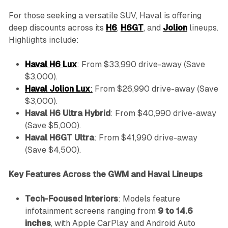
For those seeking a versatile SUV, Haval is offering
deep discounts across its
H6
,
H6GT
, and
Jolion
lineups.
Highlights include:
Haval H6 Lux
: From $33,990 drive-away (Save
$3,000).
Haval Jolion Lux
:
From $26,990 drive-away (Save
$3,000).
Haval H6 Ultra Hybrid
: From $40,990 drive-away
(Save $5,000).
Haval H6GT Ultra
: From $41,990 drive-away
(Save $4,500).
Key Features Across the GWM and Haval Lineups
Tech-Focused Interiors
: Models feature
infotainment screens ranging from
9 to 14.6
inches
, with Apple CarPlay and Android Auto