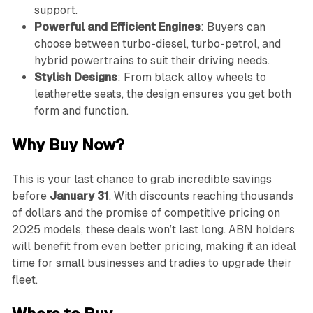
support.
Powerful and Efficient Engines
: Buyers can
choose between turbo-diesel, turbo-petrol, and
hybrid powertrains to suit their driving needs.
Stylish Designs
: From black alloy wheels to
leatherette seats, the design ensures you get both
form and function.
Why Buy Now?
This is your last chance to grab incredible savings
before
January 31
. With discounts reaching thousands
of dollars and the promise of competitive pricing on
2025 models, these deals won’t last long. ABN holders
will benefit from even better pricing, making it an ideal
time for small businesses and tradies to upgrade their
fleet.