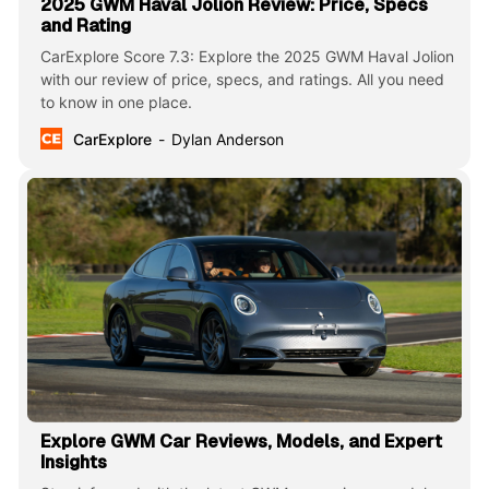
2025 GWM Haval Jolion Review: Price, Specs
and Rating
CarExplore Score 7.3: Explore the 2025 GWM Haval Jolion
with our review of price, specs, and ratings. All you need
to know in one place.
CarExplore
Dylan Anderson
Explore GWM Car Reviews, Models, and Expert
Insights