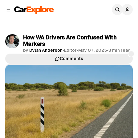
C
S
o
i
d
n
e
t
b
e
How WA Drivers Are Confused With
n
a
Markers
r
t
by
Dylan Anderson
•
Editor
•
May 07, 2025
•
3 min read
Comments
Share