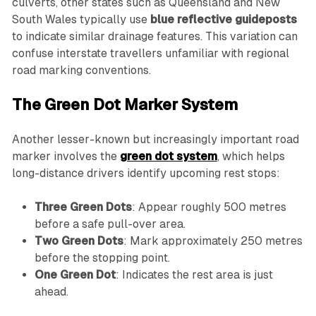
culverts, other states such as Queensland and New
South Wales typically use
blue reflective guideposts
to indicate similar drainage features. This variation can
confuse interstate travellers unfamiliar with regional
road marking conventions.
The Green Dot Marker System
Another lesser-known but increasingly important road
marker involves the
green dot system
, which helps
long-distance drivers identify upcoming rest stops:
Three Green Dots
: Appear roughly 500 metres
before a safe pull-over area.
Two Green Dots
: Mark approximately 250 metres
before the stopping point.
One Green Dot
: Indicates the rest area is just
ahead.