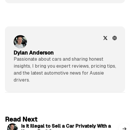
Dylan Anderson
Passionate about cars and sharing honest
insights, I bring you expert reviews, pricing tips,
and the latest automotive news for Aussie
drivers.
6 min read
Read Next
Is It Illegal to Sell a Car Privately With a