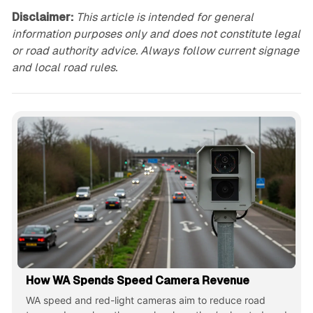
Disclaimer:
This article is intended for general
information purposes only and does not constitute legal
or road authority advice. Always follow current signage
and local road rules.
How WA Spends Speed Camera Revenue
WA speed and red-light cameras aim to reduce road