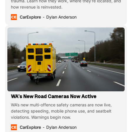
trauma. Learn how they work, where they’re located, and
how revenue is reinvested.
CarExplore
Dylan Anderson
WA’s New Road Cameras Now Active
WA’s new multi-offence safety cameras are now live,
detecting speeding, mobile phone use, and seatbelt
violations. Warnings begin now.
CarExplore
Dylan Anderson