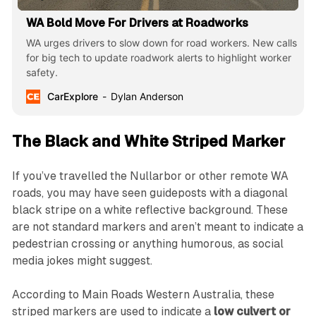
WA Bold Move For Drivers at Roadworks
WA urges drivers to slow down for road workers. New calls
for big tech to update roadwork alerts to highlight worker
safety.
CarExplore
Dylan Anderson
The Black and White Striped Marker
If you’ve travelled the Nullarbor or other remote WA
roads, you may have seen guideposts with a diagonal
black stripe on a white reflective background. These
are not standard markers and aren’t meant to indicate a
pedestrian crossing or anything humorous, as social
media jokes might suggest.
According to Main Roads Western Australia, these
striped markers are used to indicate a
low culvert or