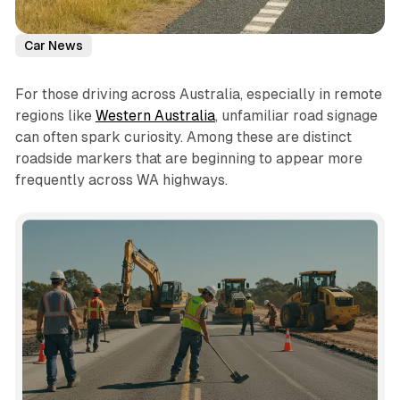
Car News
For those driving across Australia, especially in remote
regions like
Western Australia
, unfamiliar road signage
can often spark curiosity. Among these are distinct
roadside markers that are beginning to appear more
frequently across WA highways.