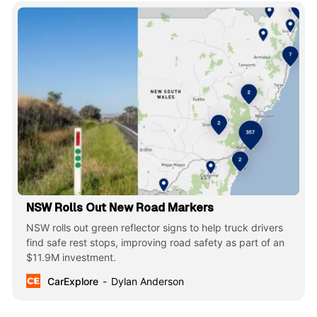
NSW Rolls Out New Road Markers
NSW rolls out green reflector signs to help truck drivers
find safe rest stops, improving road safety as part of an
$11.9M investment.
CarExplore
Dylan Anderson