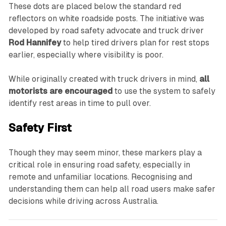
These dots are placed below the standard red
reflectors on white roadside posts. The initiative was
developed by road safety advocate and truck driver
Rod Hannifey
to help tired drivers plan for rest stops
earlier, especially where visibility is poor.
While originally created with truck drivers in mind,
all
motorists are encouraged
to use the system to safely
identify rest areas in time to pull over.
Safety First
Though they may seem minor, these markers play a
critical role in ensuring road safety, especially in
remote and unfamiliar locations. Recognising and
understanding them can help all road users make safer
decisions while driving across Australia.