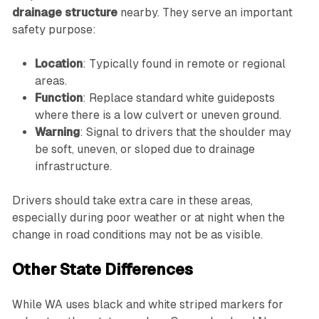
drainage structure
nearby. They serve an important
safety purpose:
Location
: Typically found in remote or regional
areas.
Function
: Replace standard white guideposts
where there is a low culvert or uneven ground.
Warning
: Signal to drivers that the shoulder may
be soft, uneven, or sloped due to drainage
infrastructure.
Drivers should take extra care in these areas,
especially during poor weather or at night when the
change in road conditions may not be as visible.
Other State Differences
While WA uses black and white striped markers for