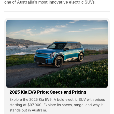
one of Australia’s most innovative electric SUVs.
2025 Kia EV9 Price: Specs and Pricing
Explore the 2025 Kia EV9: A bold electric SUV with prices
starting at $97,000. Explore its specs, range, and why it
stands out in Australia.