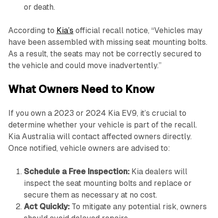
or death.
According to
Kia’s
official recall notice, “Vehicles may
have been assembled with missing seat mounting bolts.
As a result, the seats may not be correctly secured to
the vehicle and could move inadvertently.”
What Owners Need to Know
If you own a 2023 or 2024 Kia EV9, it’s crucial to
determine whether your vehicle is part of the recall.
Kia Australia will contact affected owners directly.
Once notified, vehicle owners are advised to:
Schedule a Free Inspection:
Kia dealers will
inspect the seat mounting bolts and replace or
secure them as necessary at no cost.
Act Quickly:
To mitigate any potential risk, owners