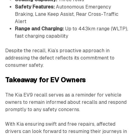
Safety Features:
Autonomous Emergency
Braking, Lane Keep Assist, Rear Cross-Traffic
Alert
Range and Charging:
Up to 443km range (WLTP),
fast charging capability
Despite the recall, Kia’s proactive approach in
addressing the defect reflects its commitment to
consumer safety.
Takeaway for EV Owners
The Kia EV9 recall serves as a reminder for vehicle
owners to remain informed about recalls and respond
promptly to any safety concerns.
With Kia ensuring swift and free repairs, affected
drivers can look forward to resuming their journeys in