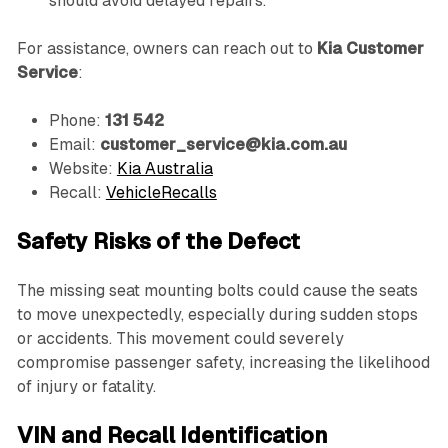
should avoid delayed repairs.
For assistance, owners can reach out to
Kia Customer
Service
:
Phone:
131 542
Email:
customer_service@kia.com.au
Website:
Kia Australia
Recall:
VehicleRecalls
Safety Risks of the Defect
The missing seat mounting bolts could cause the seats
to move unexpectedly, especially during sudden stops
or accidents. This movement could severely
compromise passenger safety, increasing the likelihood
of injury or fatality.
VIN and Recall Identification