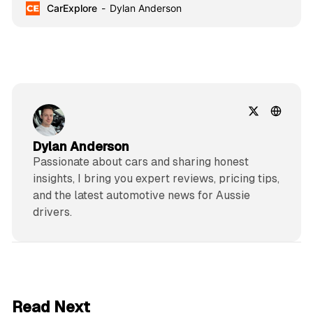
CarExplore
Dylan Anderson
technology.
Dylan Anderson
Passionate about cars and sharing honest
insights, I bring you expert reviews, pricing tips,
and the latest automotive news for Aussie
drivers.
6 min read
Read Next