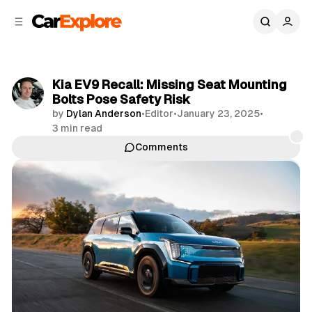
C
S
o
i
d
n
e
t
b
e
Kia EV9 Recall: Missing Seat Mounting
n
a
Bolts Pose Safety Risk
r
t
by
Dylan Anderson
•
Editor
•
January 23, 2025
•
3 min read
Comments
Share