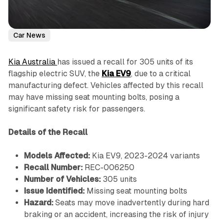
Car News
Kia Australia
has issued a recall for 305 units of its
flagship electric SUV, the
Kia EV9
, due to a critical
manufacturing defect. Vehicles affected by this recall
may have missing seat mounting bolts, posing a
significant safety risk for passengers.
Details of the Recall
Models Affected:
Kia EV9, 2023-2024 variants
Recall Number:
REC-006250
Number of Vehicles:
305 units
Issue Identified:
Missing seat mounting bolts
Hazard:
Seats may move inadvertently during hard
braking or an accident, increasing the risk of injury