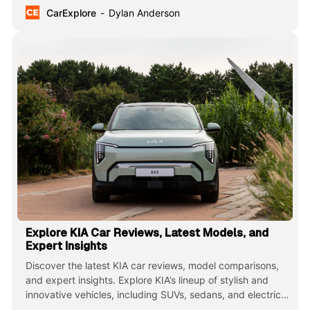
CarExplore
Dylan Anderson
Explore KIA Car Reviews, Latest Models, and
Expert Insights
Discover the latest KIA car reviews, model comparisons,
and expert insights. Explore KIA’s lineup of stylish and
innovative vehicles, including SUVs, sedans, and electric
cars, known for their value, reliability, and cutting-edge