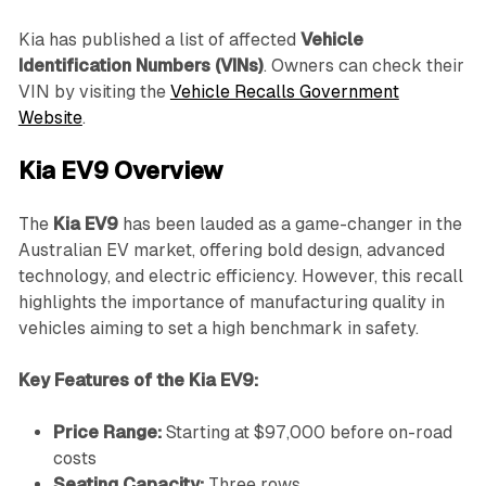
Kia has published a list of affected
Vehicle
Identification Numbers (VINs)
. Owners can check their
VIN by visiting the
Vehicle Recalls Government
Website
.
Kia EV9 Overview
The
Kia EV9
has been lauded as a game-changer in the
Australian EV market, offering bold design, advanced
technology, and electric efficiency. However, this recall
highlights the importance of manufacturing quality in
vehicles aiming to set a high benchmark in safety.
Key Features of the Kia EV9:
Price Range:
Starting at $97,000 before on-road
costs
Seating Capacity:
Three rows