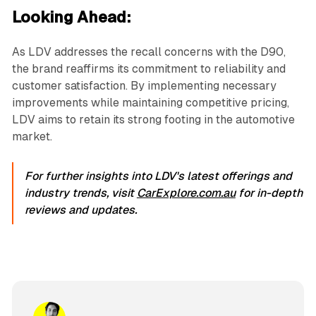
Looking Ahead:
As LDV addresses the recall concerns with the D90,
the brand reaffirms its commitment to reliability and
customer satisfaction. By implementing necessary
improvements while maintaining competitive pricing,
LDV aims to retain its strong footing in the automotive
market.
For further insights into LDV's latest offerings and
industry trends, visit
CarExplore.com.au
for in-depth
reviews and updates.