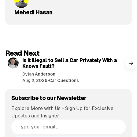
Mehedi Hasan
6 min read
Read Next
Is It Illegal to Sell a Car Privately With a
Known Fault?
Dylan Anderson
Aug 2, 2026
•
Car Questions
Subscribe to our Newsletter
Explore More with Us - Sign Up for Exclusive
Updates and Insights!