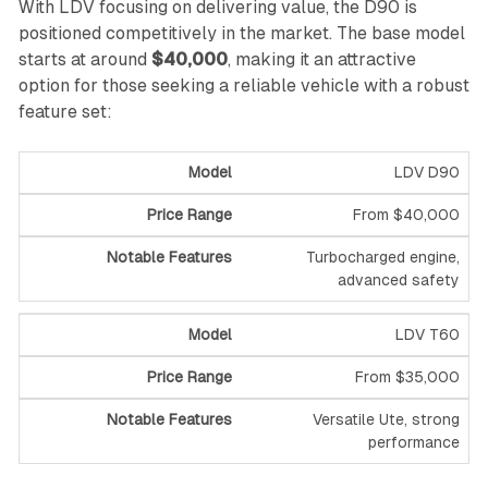
With LDV focusing on delivering value, the D90 is
positioned competitively in the market. The base model
starts at around
$40,000
, making it an attractive
option for those seeking a reliable vehicle with a robust
feature set:
LDV D90
From $40,000
Turbocharged engine,
advanced safety
LDV T60
From $35,000
Versatile Ute, strong
performance