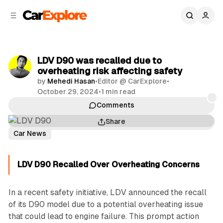
C
S
o
i
d
n
e
t
b
e
LDV D90 was recalled due to
n
a
overheating risk affecting safety
r
t
by
Mehedi Hasan
•
Editor @ CarExplore
•
October 29, 2024
•
1 min read
Comments
Share
Car News
LDV D90 Recalled Over Overheating Concerns
In a recent safety initiative, LDV announced the recall
of its D90 model due to a potential overheating issue
that could lead to engine failure. This prompt action