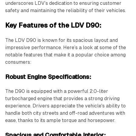
underscores LDV’s dedication to ensuring customer
safety and maintaining the reliability of their vehicles.
Key Features of the LDV D90:
The LDV D90 is known for its spacious layout and
impressive performance. Here’s a look at some of the
notable features that make it a popular choice among
consumers:
Robust Engine Specifications:
The D90 is equipped with a powerful 2.0-liter
turbocharged engine that provides a strong driving
experience. Drivers appreciate the vehicle's ability to
handle both city streets and off-road adventures with
ease, thanks to its ample torque and horsepower.
Spacious and Comfortable Interior: