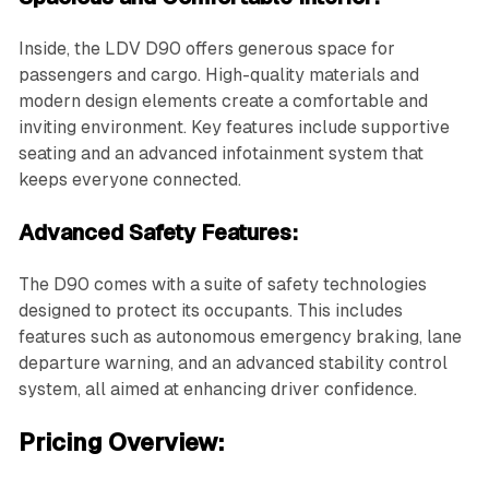
Inside, the LDV D90 offers generous space for
passengers and cargo. High-quality materials and
modern design elements create a comfortable and
inviting environment. Key features include supportive
seating and an advanced infotainment system that
keeps everyone connected.
Advanced Safety Features:
The D90 comes with a suite of safety technologies
designed to protect its occupants. This includes
features such as autonomous emergency braking, lane
departure warning, and an advanced stability control
system, all aimed at enhancing driver confidence.
Pricing Overview: