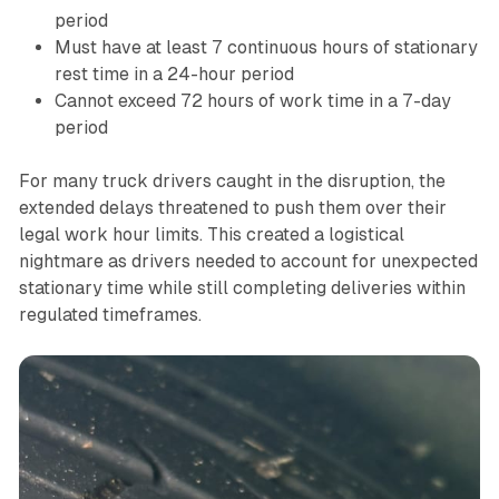
period
Must have at least 7 continuous hours of stationary
rest time in a 24-hour period
Cannot exceed 72 hours of work time in a 7-day
period
For many truck drivers caught in the disruption, the
extended delays threatened to push them over their
legal work hour limits. This created a logistical
nightmare as drivers needed to account for unexpected
stationary time while still completing deliveries within
regulated timeframes.