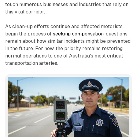
touch numerous businesses and industries that rely on
this vital corridor.
As clean-up efforts continue and affected motorists
begin the process of
seeking compensation
, questions
remain about how similar incidents might be prevented
in the future. For now, the priority remains restoring
normal operations to one of Australia's most critical
transportation arteries.