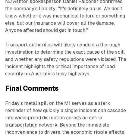
NJ Ashton spokesperson Daniel Falconer confirmed
the company's liability: "It's definitely on us. We don't
know whether it was mechanical failure or something
else, but our insurance will cover all the damage.
Anyone affected should get in touch."
Transport authorities will likely conduct a thorough
investigation to determine the exact cause of the spill
and whether any safety regulations were violated. The
incident highlights the critical importance of load
security on Australia's busy highways.
Final Comments
Friday's metal spill on the M1 serves as a stark
reminder of how quickly a single incident can cascade
into widespread disruption across an entire
transportation network. Beyond the immediate
inconvenience to drivers, the economic ripple effects