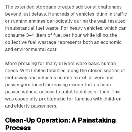
The extended stoppage created additional challenges
beyond just delays. Hundreds of vehicles idling in traffic
or running engines periodically during the wait resulted
in substantial fuel waste. For heavy vehicles, which can
consume 3-4 liters of fuel per hour while idling, the
collective fuel wastage represents both an economic
and environmental cost.
More pressing for many drivers were basic human
needs. With limited facilities along the closed section of
motorway and vehicles unable to exit, drivers and
passengers faced increasing discomfort as hours
passed without access to toilet facilities or food. This
was especially problematic for families with children
and elderly passengers.
Clean-Up Operation: A Painstaking
Process