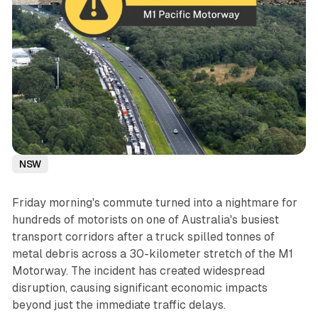
NSW
Friday morning's commute turned into a nightmare for
hundreds of motorists on one of Australia's busiest
transport corridors after a truck spilled tonnes of
metal debris across a 30-kilometer stretch of the M1
Motorway. The incident has created widespread
disruption, causing significant economic impacts
beyond just the immediate traffic delays.