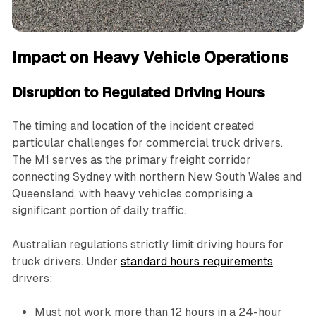
Impact on Heavy Vehicle Operations
Disruption to Regulated Driving Hours
The timing and location of the incident created
particular challenges for commercial truck drivers.
The M1 serves as the primary freight corridor
connecting Sydney with northern New South Wales and
Queensland, with heavy vehicles comprising a
significant portion of daily traffic.
Australian regulations strictly limit driving hours for
truck drivers. Under
standard hours requirements
,
drivers:
Must not work more than 12 hours in a 24-hour