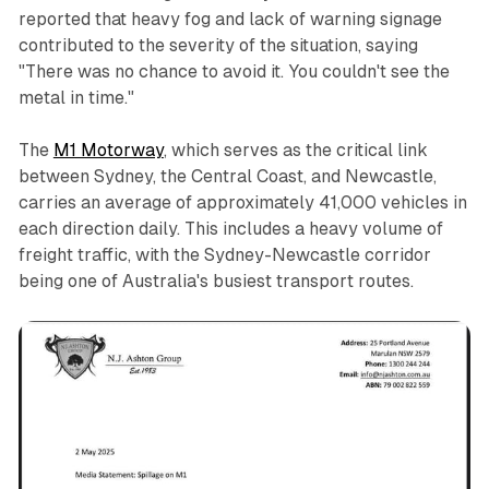
reported that heavy fog and lack of warning signage
contributed to the severity of the situation, saying
"There was no chance to avoid it. You couldn't see the
metal in time."
The
M1 Motorway
, which serves as the critical link
between Sydney, the Central Coast, and Newcastle,
carries an average of approximately 41,000 vehicles in
each direction daily. This includes a heavy volume of
freight traffic, with the Sydney-Newcastle corridor
being one of Australia's busiest transport routes.