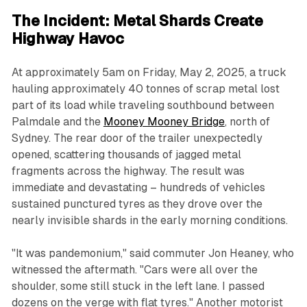
The Incident: Metal Shards Create
Highway Havoc
At approximately 5am on Friday, May 2, 2025, a truck
hauling approximately 40 tonnes of scrap metal lost
part of its load while traveling southbound between
Palmdale and the
Mooney Mooney Bridge
, north of
Sydney. The rear door of the trailer unexpectedly
opened, scattering thousands of jagged metal
fragments across the highway. The result was
immediate and devastating – hundreds of vehicles
sustained punctured tyres as they drove over the
nearly invisible shards in the early morning conditions.
"It was pandemonium," said commuter Jon Heaney, who
witnessed the aftermath. "Cars were all over the
shoulder, some still stuck in the left lane. I passed
dozens on the verge with flat tyres." Another motorist