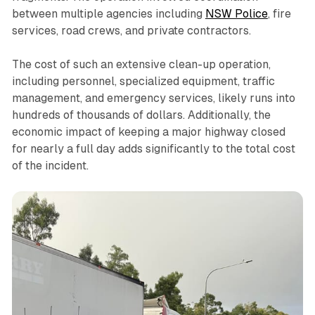
between multiple agencies including
NSW Police
, fire
services, road crews, and private contractors.
The cost of such an extensive clean-up operation,
including personnel, specialized equipment, traffic
management, and emergency services, likely runs into
hundreds of thousands of dollars. Additionally, the
economic impact of keeping a major highway closed
for nearly a full day adds significantly to the total cost
of the incident.