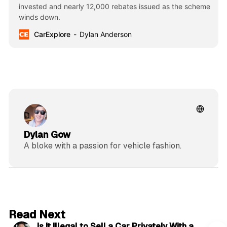
invested and nearly 12,000 rebates issued as the scheme
winds down.
CarExplore
Dylan Anderson
Dylan Gow
A bloke with a passion for vehicle fashion.
6 min read
Read Next
Is It Illegal to Sell a Car Privately With a