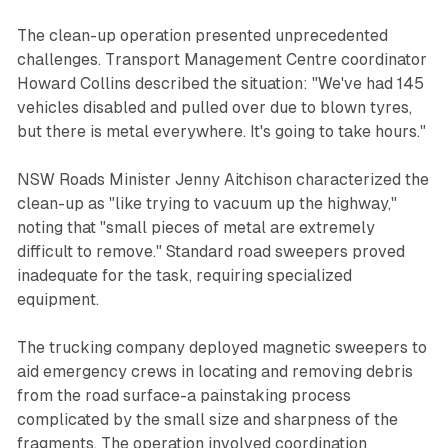
The clean-up operation presented unprecedented
challenges. Transport Management Centre coordinator
Howard Collins described the situation: "We've had 145
vehicles disabled and pulled over due to blown tyres,
but there is metal everywhere. It's going to take hours."
NSW Roads Minister Jenny Aitchison characterized the
clean-up as "like trying to vacuum up the highway,"
noting that "small pieces of metal are extremely
difficult to remove." Standard road sweepers proved
inadequate for the task, requiring specialized
equipment.
The trucking company deployed magnetic sweepers to
aid emergency crews in locating and removing debris
from the road surface-a painstaking process
complicated by the small size and sharpness of the
fragments. The operation involved coordination