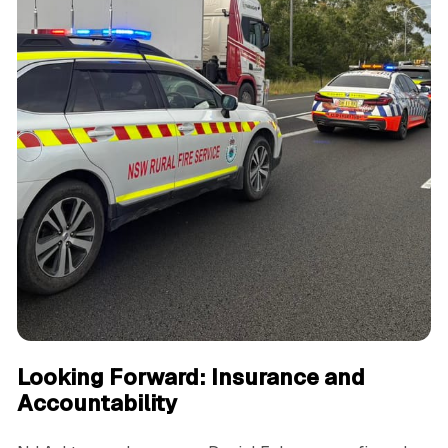
Looking Forward: Insurance and
Accountability