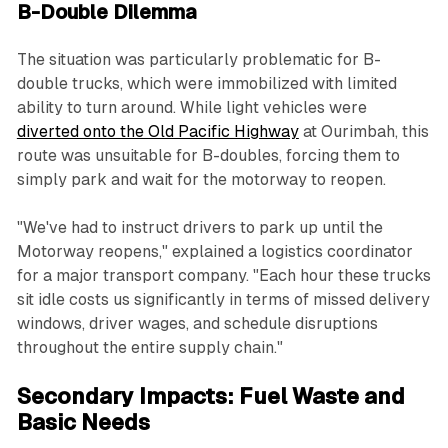
B-Double Dilemma
The situation was particularly problematic for B-
double trucks, which were immobilized with limited
ability to turn around. While light vehicles were
diverted onto the Old Pacific Highway
at Ourimbah, this
route was unsuitable for B-doubles, forcing them to
simply park and wait for the motorway to reopen.
"We've had to instruct drivers to park up until the
Motorway reopens," explained a logistics coordinator
for a major transport company. "Each hour these trucks
sit idle costs us significantly in terms of missed delivery
windows, driver wages, and schedule disruptions
throughout the entire supply chain."
Secondary Impacts: Fuel Waste and
Basic Needs