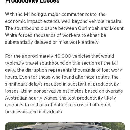
Productivity Losses
With the M1 being a major commuter route, the
economic impact extends well beyond vehicle repairs.
The southbound closure between Ourimbah and Mount
White forced thousands of workers to either be
substantially delayed or miss work entirely.
For the approximately 40,000 vehicles that would
typically travel southbound on this section of the M1
daily, the disruption represents thousands of lost work
hours. Even for those who found alternate routes, the
significant delays resulted in substantial productivity
losses. Using conservative estimates based on average
Australian hourly wages, the lost productivity likely
amounts to millions of dollars across all affected
businesses and individuals.