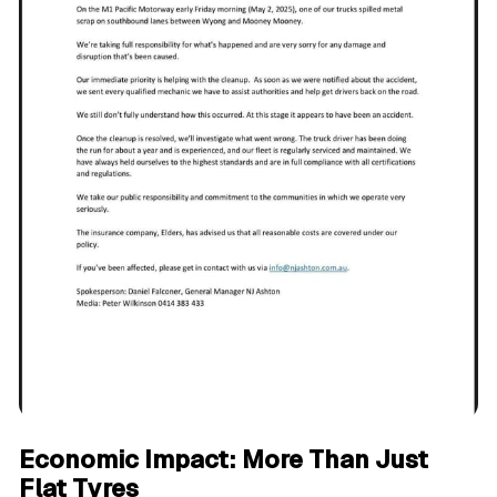
Economic Impact: More Than Just
Flat Tyres