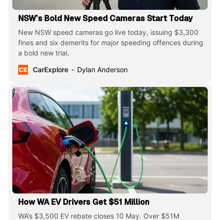
NSW’s Bold New Speed Cameras Start Today
New NSW speed cameras go live today, issuing $3,300
fines and six demerits for major speeding offences during
a bold new trial.
CarExplore
Dylan Anderson
How WA EV Drivers Get $51 Million
WA’s $3,500 EV rebate closes 10 May. Over $51M