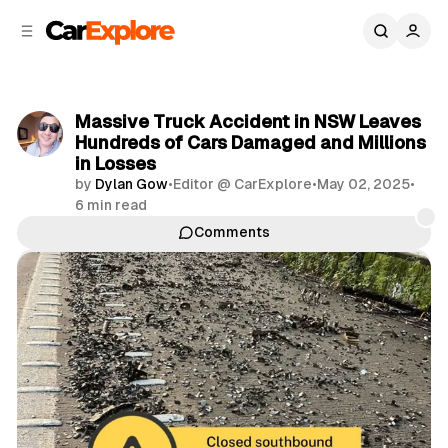
C
S
o
i
d
n
e
t
b
e
Massive Truck Accident in NSW Leaves
n
a
Hundreds of Cars Damaged and Millions
r
t
in Losses
by
Dylan Gow
•
Editor @ CarExplore
•
May 02, 2025
•
6 min read
Comments
Share