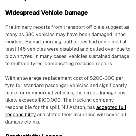
Widespread Vehicle Damage
Preliminary reports from transport officials suggest as
many as 380 vehicles may have been damaged in the
incident. By mid-morning, authorities had confirmed at
least 145 vehicles were disabled and pulled over due to
blown tyres. In many cases, vehicles sustained damage
to multiple tyres, complicating roadside repairs.
With an average replacement cost of $200-300 per
tyre for standard passenger vehicles and significantly
more for commercial vehicles, the direct damage cost
likely exceeds $100,000. The trucking company
responsible for the spill, NJ Ashton, has
accepted full
responsibility
and stated their insurance will cover all
damage claims.