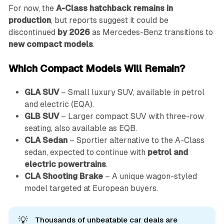
For now, the
A-Class hatchback remains in
production
, but reports suggest it could be
discontinued
by 2026
as Mercedes-Benz transitions to
new compact models
.
Which Compact Models Will Remain?
GLA SUV
– Small luxury SUV, available in petrol
and electric (EQA).
GLB SUV
– Larger compact SUV with three-row
seating, also available as EQB.
CLA Sedan
– Sportier alternative to the A-Class
sedan, expected to continue with
petrol and
electric powertrains
.
CLA Shooting Brake
– A unique wagon-styled
model targeted at European buyers.
💡
Thousands of unbeatable car deals are