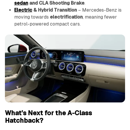
sedan
and CLA Shooting Brake
.
Electric
& Hybrid Transition
– Mercedes-Benz is
moving towards
electrification
, meaning fewer
petrol-powered compact cars.
What’s Next for the A-Class
Hatchback?