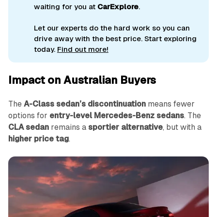
waiting for you at
CarExplore
.
Let our experts do the hard work so you can
drive away with the best price. Start exploring
today.
Find out more!
Impact on Australian Buyers
The
A-Class sedan’s discontinuation
means fewer
options for
entry-level Mercedes-Benz sedans
. The
CLA sedan
remains a
sportier alternative
, but with a
higher price tag
.