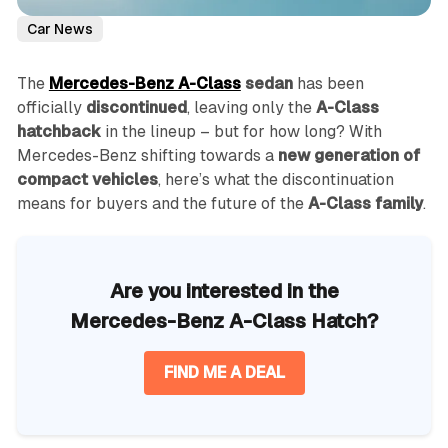
Car News
The
Mercedes-Benz A-Class
sedan
has been
officially
discontinued
, leaving only the
A-Class
hatchback
in the lineup – but for how long? With
Mercedes-Benz shifting towards a
new generation of
compact vehicles
, here’s what the discontinuation
means for buyers and the future of the
A-Class family
.
Are you interested in the
Mercedes-Benz A-Class Hatch?
FIND ME A DEAL