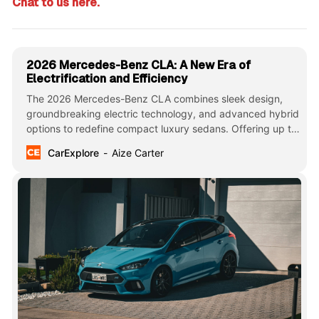
Chat to us here.
2026 Mercedes-Benz CLA: A New Era of
Electrification and Efficiency
The 2026 Mercedes-Benz CLA combines sleek design,
groundbreaking electric technology, and advanced hybrid
options to redefine compact luxury sedans. Offering up to
750km of EV range and cutting-edge AI features, it sets a
CarExplore
Aize Carter
new benchmark in efficiency and sophistication.