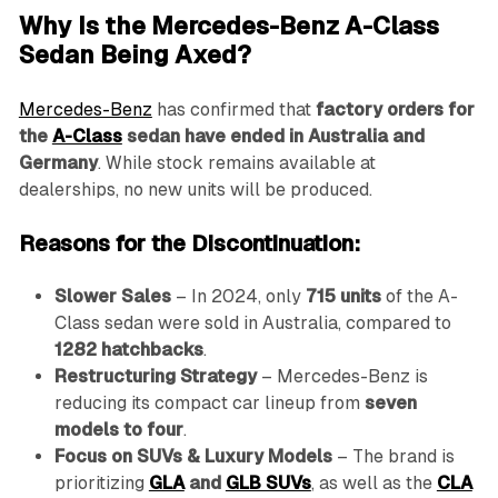
Why Is the Mercedes-Benz A-Class
Sedan Being Axed?
Mercedes-Benz
has confirmed that
factory orders for
the
A-Class
sedan have ended in Australia and
Germany
. While stock remains available at
dealerships, no new units will be produced.
Reasons for the Discontinuation:
Slower Sales
– In 2024, only
715 units
of the A-
Class sedan were sold in Australia, compared to
1282 hatchbacks
.
Restructuring Strategy
– Mercedes-Benz is
reducing its compact car lineup from
seven
models to four
.
Focus on SUVs & Luxury Models
– The brand is
prioritizing
GLA
and
GLB SUVs
, as well as the
CLA