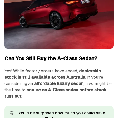
Can You Still Buy the A-Class Sedan?
Yes! While factory orders have ended,
dealership
stock is still available across Australia
. If you’re
considering an
affordable luxury sedan
, now might be
the time to
secure an A-Class sedan before stock
runs out
.
💡
You'd be surprised how much you could save