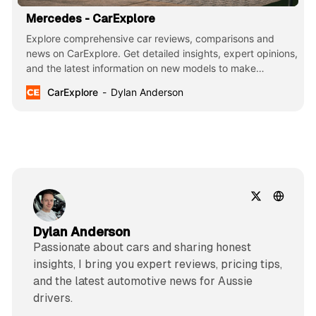
Mercedes - CarExplore
Explore comprehensive car reviews, comparisons and
news on CarExplore. Get detailed insights, expert opinions,
and the latest information on new models to make
informed decisions. Your ultimate guide to finding the
CarExplore
Dylan Anderson
perfect car.
Dylan Anderson
Passionate about cars and sharing honest
insights, I bring you expert reviews, pricing tips,
and the latest automotive news for Aussie
drivers.