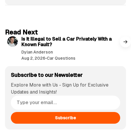
6 min read
Read Next
Is It Illegal to Sell a Car Privately With a
Known Fault?
Dylan Anderson
Aug 2, 2026
•
Car Questions
Subscribe to our Newsletter
Explore More with Us - Sign Up for Exclusive
Updates and Insights!
Subscribe