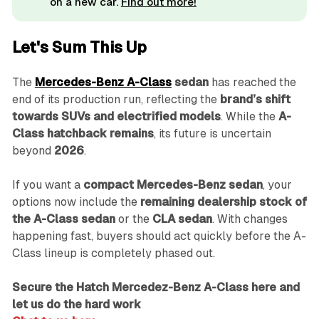
on a new car.
Find out more!
Let's Sum This Up
The
Mercedes-Benz A-Class
sedan
has reached the
end of its production run, reflecting the
brand’s shift
towards SUVs and electrified models
. While the
A-
Class hatchback remains
, its future is uncertain
beyond
2026
.
If you want a
compact Mercedes-Benz sedan
, your
options now include the
remaining dealership stock of
the A-Class sedan
or the
CLA sedan
. With changes
happening fast, buyers should act quickly before the A-
Class lineup is completely phased out.
Secure the Hatch Mercedez-Benz A-Class here and
let us do the hard work