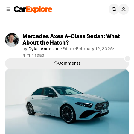
C
S
o
i
d
n
e
t
b
e
Mercedes Axes A-Class Sedan: What
n
a
About the Hatch?
r
t
by
Dylan Anderson
•
Editor
•
February 12, 2025
•
4 min read
Comments
Share