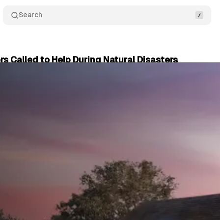
Search
 Called to Help During Natural Disasters
er 12, 2024
•
2 min read