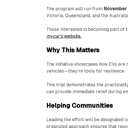
The program will run from
November 
Victoria, Queensland, and the Australia
Those interested in becoming part of t
mycar’s
website.
Why This Matters
The initiative showcases how EVs are mo
vehicles—they’re tools for resilience.
This trial demonstrates the practicali
can provide immediate relief during e
Helping Communities
Leading the effort will be designated 
organized approach ensures that reso