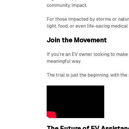
community impact.
For those impacted by storms or natur
light, food, or even life-saving medica
Join the Movement
If you’re an EV owner looking to make a
meaningful way.
The trial is just the beginning, with th
The Future of EV Assistan