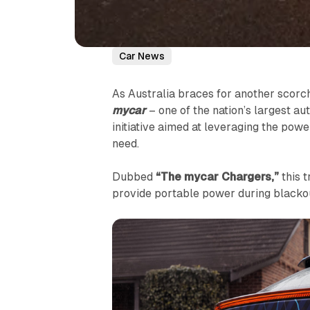
Car News
As Australia braces for another scorc
mycar
– one of the nation’s largest a
initiative aimed at leveraging the powe
need.
Dubbed
“The mycar Chargers,”
this t
provide portable power during blacko