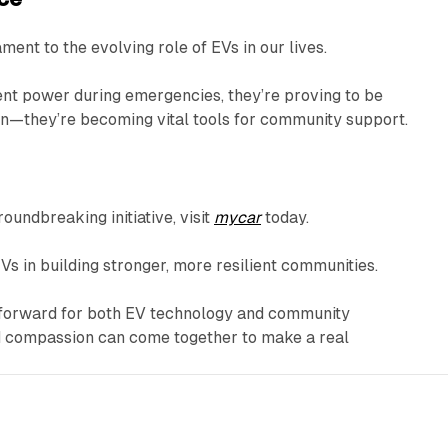
tament to the evolving role of EVs in our lives.
cient power during emergencies, they’re proving to be
on—they’re becoming vital tools for community support.
oundbreaking initiative, visit
mycar
today.
Vs in building stronger, more resilient communities.
ep forward for both EV technology and community
nd compassion can come together to make a real