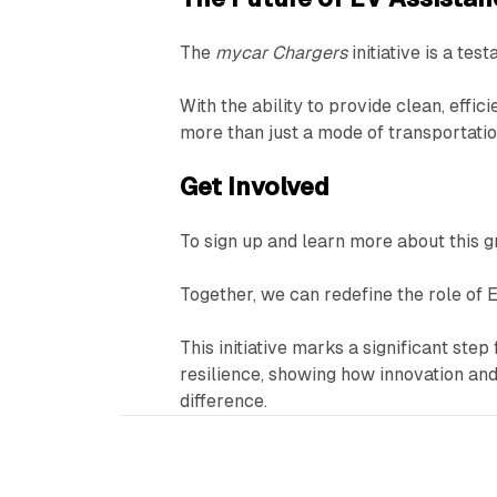
The
mycar Chargers
initiative is a tes
With the ability to provide clean, effi
more than just a mode of transportati
Get Involved
To sign up and learn more about this gr
Together, we can redefine the role of E
This initiative marks a significant st
resilience, showing how innovation a
difference.