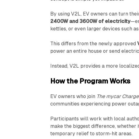
By using V2L, EV owners can turn thei
2400W and 3600W of electricity
—en
kettles, or even larger devices such as 
This differs from the newly approved
power an entire house or send electrici
Instead, V2L provides a more localize
How the Program Works
EV owners who join
The mycar Charge
communities experiencing power outa
Participants will work with local auth
make the biggest difference, whether it
temporary relief to storm-hit areas.