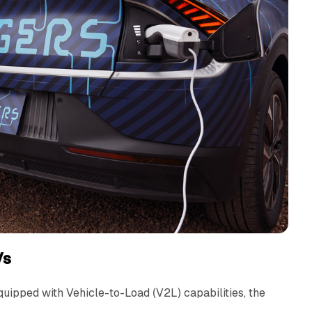
Vs
uipped with Vehicle-to-Load (V2L) capabilities, the