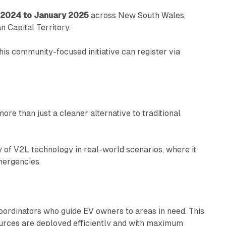
2024 to January 2025
across New South Wales,
n Capital Territory.
his community-focused initiative can register via
re than just a cleaner alternative to traditional
ty of V2L technology in real-world scenarios, where it
mergencies.
coordinators who guide EV owners to areas in need. This
urces are deployed efficiently and with maximum