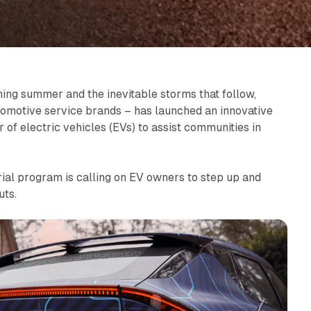
hing summer and the inevitable storms that follow,
utomotive service brands – has launched an innovative
r of electric vehicles (EVs) to assist communities in
rial program is calling on EV owners to step up and
uts.