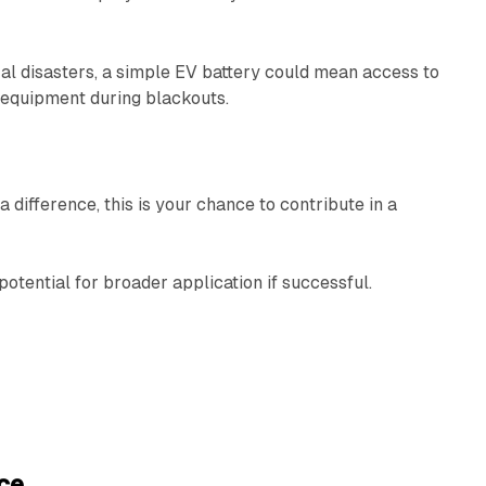
al disasters, a simple EV battery could mean access to
l equipment during blackouts.
 difference, this is your chance to contribute in a
e potential for broader application if successful.
ce