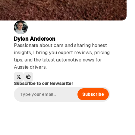
Dylan Anderson
Passionate about cars and sharing honest
insights, I bring you expert reviews, pricing
tips, and the latest automotive news for
Aussie drivers.
Subscribe to our Newsletter
Subscribe