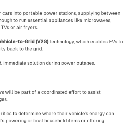
r cars into portable power stations, supplying between
ough to run essential appliances like microwaves,
TVs or air fryers.
Vehicle-to-Grid (V2G)
technology, which enables EVs to
ty back to the grid.
d, immediate solution during power outages.
rs
will be part of a coordinated effort to assist
ges.
orities to determine where their vehicle’s energy can
’s powering critical household items or offering