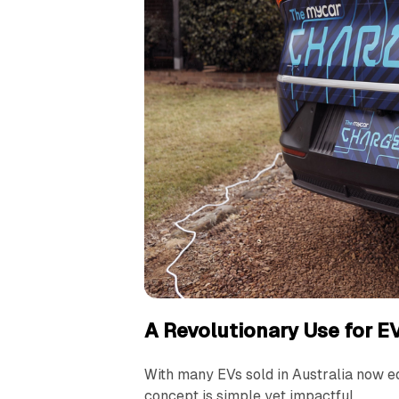
A Revolutionary Use for E
With many EVs sold in Australia now eq
concept is simple yet impactful.