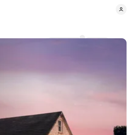
Comments
Share