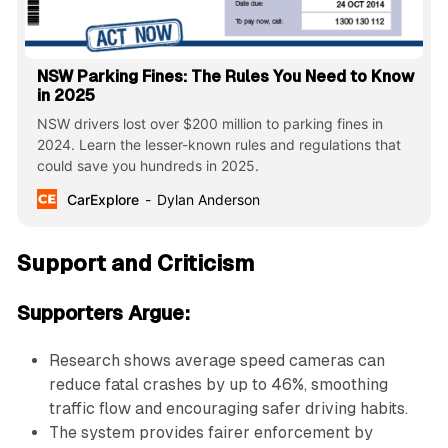
NSW Parking Fines: The Rules You Need to Know
in 2025
NSW drivers lost over $200 million to parking fines in
2024. Learn the lesser-known rules and regulations that
could save you hundreds in 2025.
CarExplore
Dylan Anderson
Support and Criticism
Supporters Argue:
Research shows average speed cameras can
reduce fatal crashes by up to 46%, smoothing
traffic flow and encouraging safer driving habits.
The system provides fairer enforcement by