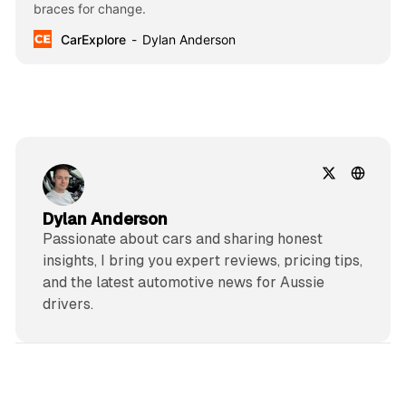
braces for change.
CarExplore
Dylan Anderson
Dylan Anderson
Passionate about cars and sharing honest
insights, I bring you expert reviews, pricing tips,
and the latest automotive news for Aussie
drivers.