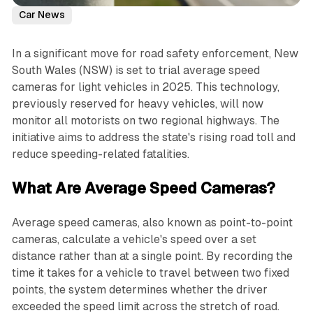
Car News
In a significant move for road safety enforcement, New
South Wales (NSW) is set to trial average speed
cameras for light vehicles in 2025. This technology,
previously reserved for heavy vehicles, will now
monitor all motorists on two regional highways. The
initiative aims to address the state's rising road toll and
reduce speeding-related fatalities.
What Are Average Speed Cameras?
Average speed cameras, also known as point-to-point
cameras, calculate a vehicle's speed over a set
distance rather than at a single point. By recording the
time it takes for a vehicle to travel between two fixed
points, the system determines whether the driver
exceeded the speed limit across the stretch of road.