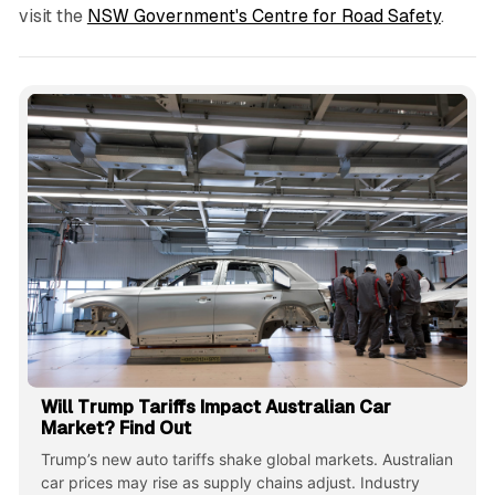
visit the
NSW Government's Centre for Road Safety
.
Will Trump Tariffs Impact Australian Car
Market? Find Out
Trump’s new auto tariffs shake global markets. Australian
car prices may rise as supply chains adjust. Industry