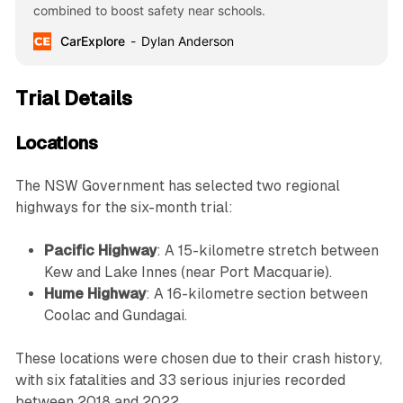
combined to boost safety near schools.
CarExplore
Dylan Anderson
Trial Details
Locations
The NSW Government has selected two regional
highways for the six-month trial:
Pacific Highway
: A 15-kilometre stretch between
Kew and Lake Innes (near Port Macquarie).
Hume Highway
: A 16-kilometre section between
Coolac and Gundagai.
These locations were chosen due to their crash history,
with six fatalities and 33 serious injuries recorded
between 2018 and 2022.