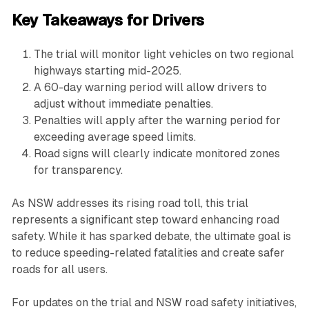
Key Takeaways for Drivers
The trial will monitor light vehicles on two regional
highways starting mid-2025.
A 60-day warning period will allow drivers to
adjust without immediate penalties.
Penalties will apply after the warning period for
exceeding average speed limits.
Road signs will clearly indicate monitored zones
for transparency.
As NSW addresses its rising road toll, this trial
represents a significant step toward enhancing road
safety. While it has sparked debate, the ultimate goal is
to reduce speeding-related fatalities and create safer
roads for all users.
For updates on the trial and NSW road safety initiatives,