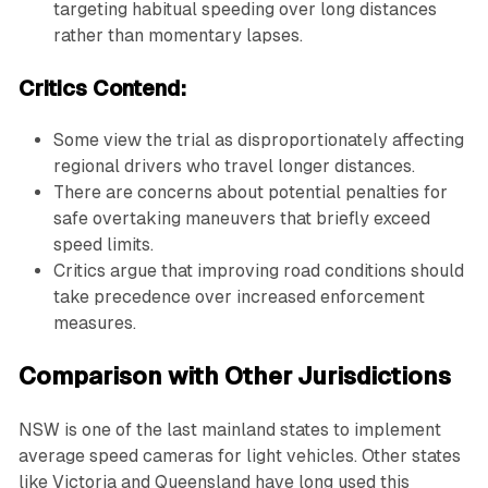
targeting habitual speeding over long distances
rather than momentary lapses.
Critics Contend:
Some view the trial as disproportionately affecting
regional drivers who travel longer distances.
There are concerns about potential penalties for
safe overtaking maneuvers that briefly exceed
speed limits.
Critics argue that improving road conditions should
take precedence over increased enforcement
measures.
Comparison with Other Jurisdictions
NSW is one of the last mainland states to implement
average speed cameras for light vehicles. Other states
like Victoria and Queensland have long used this