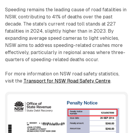
Speeding remains the leading cause of road fatalities in
NSW, contributing to 41% of deaths over the past
decade. The state's current road toll stands at 227
fatalities in 2024, slightly higher than in 2023. By
expanding average speed cameras to light vehicles,
NSW aims to address speeding-related crashes more
effectively, particularly in regional areas where three-
quarters of speeding-related deaths occur.
For more information on NSW road safety statistics,
visit the
Transport for NSW Road Safety Centre
.