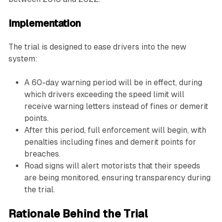
Implementation
The trial is designed to ease drivers into the new
system:
A 60-day warning period will be in effect, during
which drivers exceeding the speed limit will
receive warning letters instead of fines or demerit
points.
After this period, full enforcement will begin, with
penalties including fines and demerit points for
breaches.
Road signs will alert motorists that their speeds
are being monitored, ensuring transparency during
the trial.
Rationale Behind the Trial