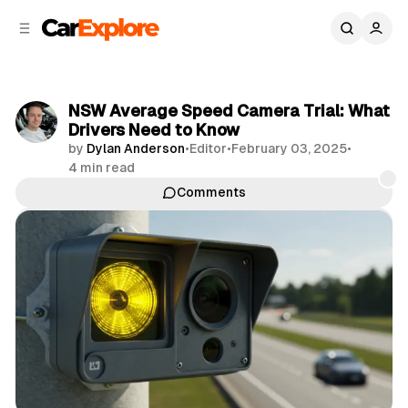
C
S
o
i
d
n
e
t
b
e
NSW Average Speed Camera Trial: What
n
a
Drivers Need to Know
r
t
by
Dylan Anderson
•
Editor
•
February 03, 2025
•
4 min read
Comments
Share