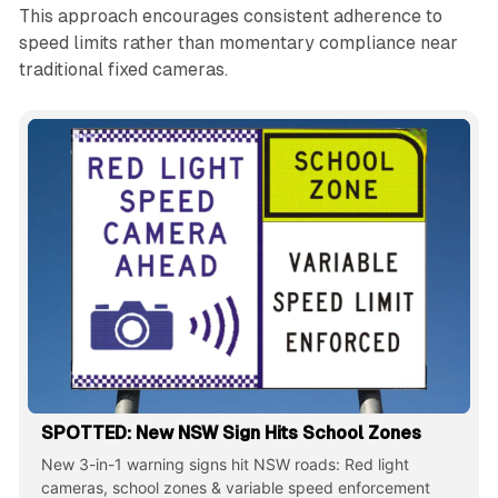
This approach encourages consistent adherence to
speed limits rather than momentary compliance near
traditional fixed cameras.
SPOTTED: New NSW Sign Hits School Zones
New 3-in-1 warning signs hit NSW roads: Red light
cameras, school zones & variable speed enforcement