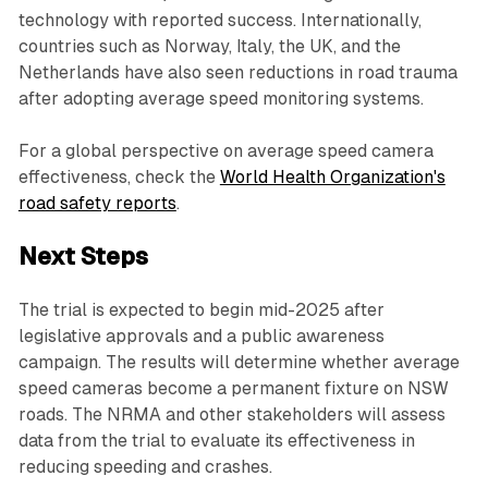
technology with reported success. Internationally,
countries such as Norway, Italy, the UK, and the
Netherlands have also seen reductions in road trauma
after adopting average speed monitoring systems.
For a global perspective on average speed camera
effectiveness, check the
World Health Organization's
road safety reports
.
Next Steps
The trial is expected to begin mid-2025 after
legislative approvals and a public awareness
campaign. The results will determine whether average
speed cameras become a permanent fixture on NSW
roads. The NRMA and other stakeholders will assess
data from the trial to evaluate its effectiveness in
reducing speeding and crashes.