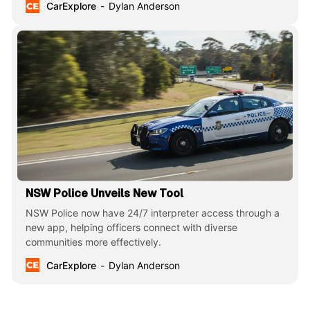
CarExplore
Dylan Anderson
NSW Police Unveils New Tool
NSW Police now have 24/7 interpreter access through a
new app, helping officers connect with diverse
communities more effectively.
CarExplore
Dylan Anderson