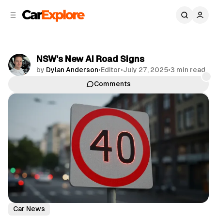
C
S
o
i
d
n
e
t
b
e
NSW's New AI Road Signs
n
a
by
Dylan Anderson
•
Editor
•
July 27, 2025
•
3 min read
r
t
Comments
Share
Car News