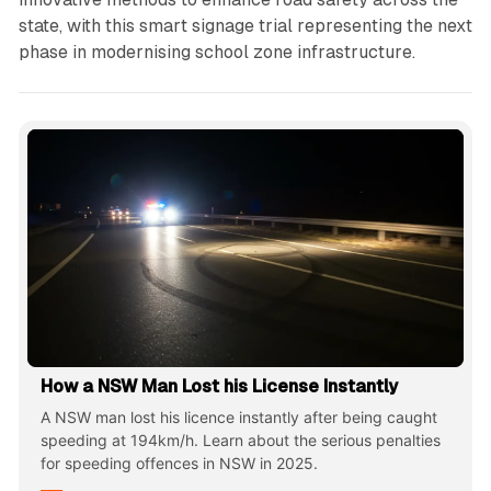
state, with this smart signage trial representing the next
phase in modernising school zone infrastructure.
How a NSW Man Lost his License Instantly
A NSW man lost his licence instantly after being caught
speeding at 194km/h. Learn about the serious penalties
for speeding offences in NSW in 2025.