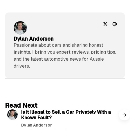
Dylan Anderson
Passionate about cars and sharing honest
insights, I bring you expert reviews, pricing tips,
and the latest automotive news for Aussie
drivers.
6 min read
Read Next
Is It Illegal to Sell a Car Privately With a
Known Fault?
Dylan Anderson