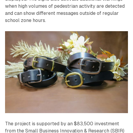
when high volumes of pedestrian activity are detected
and can show different messages outside of regular
school zone hours.
The project is supported by an $83,500 investment
from the Small Business Innovation & Research (SBIR)