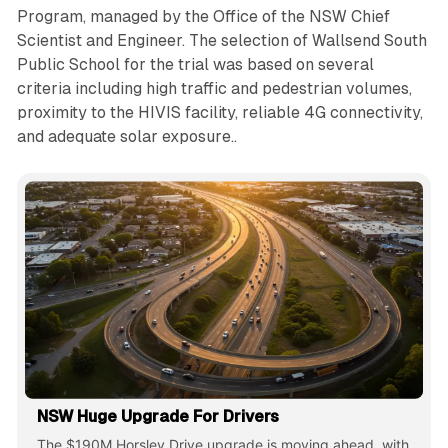
Program, managed by the Office of the NSW Chief
Scientist and Engineer. The selection of Wallsend South
Public School for the trial was based on several
criteria including high traffic and pedestrian volumes,
proximity to the HIVIS facility, reliable 4G connectivity,
and adequate solar exposure..
NSW Huge Upgrade For Drivers
The $190M Horsley Drive upgrade is moving ahead, with