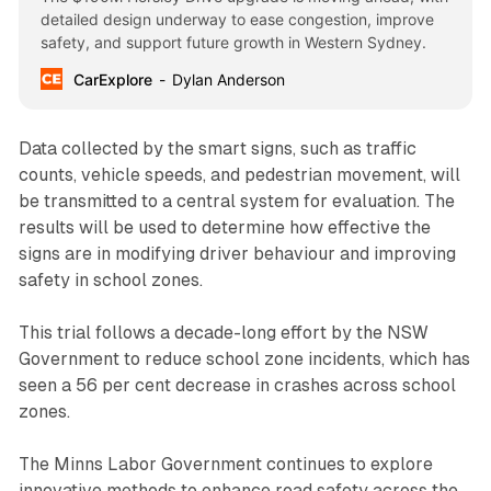
detailed design underway to ease congestion, improve
safety, and support future growth in Western Sydney.
CarExplore
Dylan Anderson
Data collected by the smart signs, such as traffic
counts, vehicle speeds, and pedestrian movement, will
be transmitted to a central system for evaluation. The
results will be used to determine how effective the
signs are in modifying driver behaviour and improving
safety in school zones.
This trial follows a decade-long effort by the NSW
Government to reduce school zone incidents, which has
seen a 56 per cent decrease in crashes across school
zones.
The Minns Labor Government continues to explore
innovative methods to enhance road safety across the