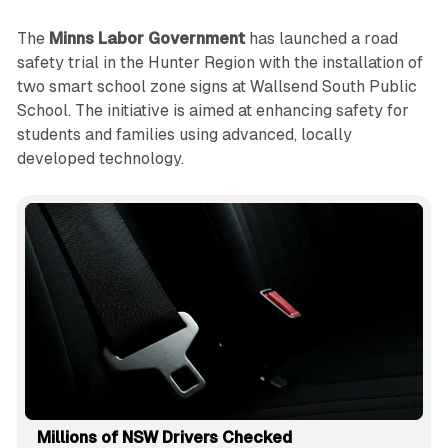
The
Minns Labor Government
has launched a road
safety trial in the Hunter Region with the installation of
two smart school zone signs at Wallsend South Public
School. The initiative is aimed at enhancing safety for
students and families using advanced, locally
developed technology.
Millions of NSW Drivers Checked