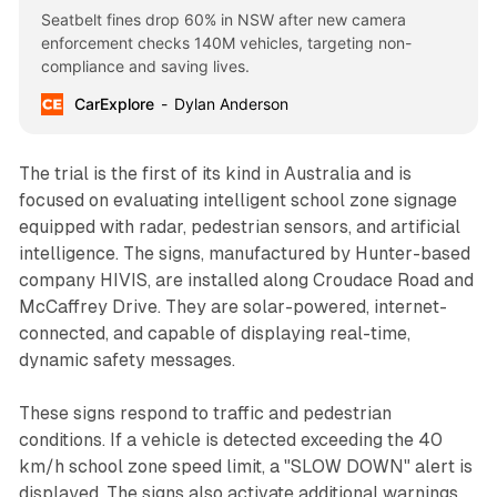
Seatbelt fines drop 60% in NSW after new camera
enforcement checks 140M vehicles, targeting non-
compliance and saving lives.
CarExplore
Dylan Anderson
The trial is the first of its kind in Australia and is
focused on evaluating intelligent school zone signage
equipped with radar, pedestrian sensors, and artificial
intelligence. The signs, manufactured by Hunter-based
company HIVIS, are installed along Croudace Road and
McCaffrey Drive. They are solar-powered, internet-
connected, and capable of displaying real-time,
dynamic safety messages.
These signs respond to traffic and pedestrian
conditions. If a vehicle is detected exceeding the 40
km/h school zone speed limit, a "SLOW DOWN" alert is
displayed. The signs also activate additional warnings