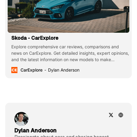
Skoda - CarExplore
Explore comprehensive car reviews, comparisons and
news on CarExplore. Get detailed insights, expert opinions,
and the latest information on new models to make
informed decisions. Your ultimate guide to finding the
CarExplore
Dylan Anderson
perfect car.
Dylan Anderson