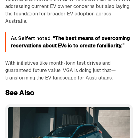
addressing current EV owner concerns but also laying
the foundation for broader EV adoption across
Australia.
As Seifert noted,
“The best means of overcoming
reservations about EVs is to create familiarity.”
With initiatives like month-long test drives and
guaranteed future value, VGA is doing just that—
transforming the EV landscape for Australians.
See Also