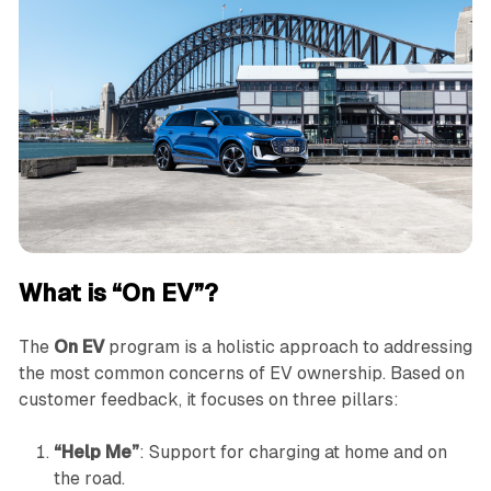
What is “On EV”?
The
On EV
program is a holistic approach to addressing
the most common concerns of EV ownership. Based on
customer feedback, it focuses on three pillars:
“Help Me”
: Support for charging at home and on
the road.