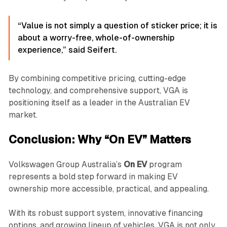
“Value is not simply a question of sticker price; it is
about a worry-free, whole-of-ownership
experience,” said Seifert.
By combining competitive pricing, cutting-edge
technology, and comprehensive support, VGA is
positioning itself as a leader in the Australian EV
market.
Conclusion: Why “On EV” Matters
Volkswagen Group Australia’s
On EV
program
represents a bold step forward in making EV
ownership more accessible, practical, and appealing.
With its robust support system, innovative financing
options, and growing lineup of vehicles, VGA is not only