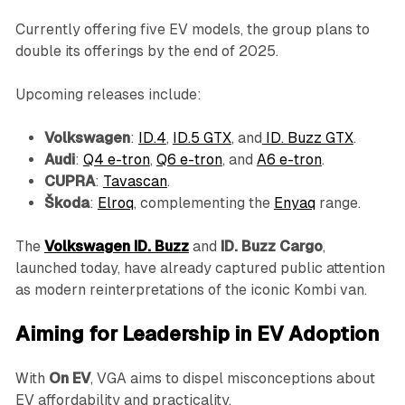
Currently offering five EV models, the group plans to
double its offerings by the end of 2025.
Upcoming releases include:
Volkswagen
:
ID.4
,
ID.5 GTX
, and
ID. Buzz GTX
.
Audi
:
Q4 e-tron
,
Q6 e-tron
, and
A6 e-tron
.
CUPRA
:
Tavascan
.
Škoda
:
Elroq
, complementing the
Enyaq
range.
The
Volkswagen ID. Buzz
and
ID. Buzz Cargo
,
launched today, have already captured public attention
as modern reinterpretations of the iconic Kombi van.
Aiming for Leadership in EV Adoption
With
On EV
, VGA aims to dispel misconceptions about
EV affordability and practicality.