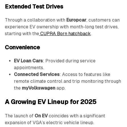
Extended Test Drives
Through a collaboration with
Europcar
, customers can
experience EV ownership with month-long test drives,
starting with the
CUPRA Born hatchback
.
Convenience
EV Loan Cars
: Provided during service
appointments.
Connected Services
: Access to features like
remote climate control and trip monitoring through
the
myVolkswagen
app.
A Growing EV Lineup for 2025
The launch of
On EV
coincides with a significant
expansion of VGA’s electric vehicle lineup.