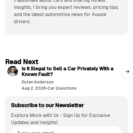
Passionate about cars and sharing honest
insights, I bring you expert reviews, pricing tips,
and the latest automotive news for Aussie
drivers.
6 min read
Read Next
Is It Illegal to Sell a Car Privately With a
Known Fault?
Dylan Anderson
Aug 2, 2026
•
Car Questions
Subscribe to our Newsletter
Explore More with Us - Sign Up for Exclusive
Updates and Insights!