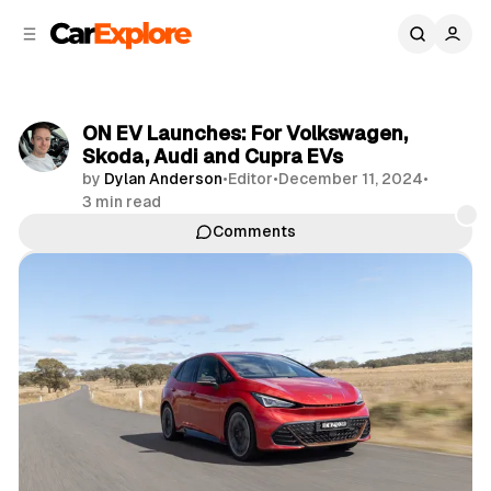
C
S
o
i
d
n
e
t
b
e
ON EV Launches: For Volkswagen,
n
a
Skoda, Audi and Cupra EVs
r
t
by
Dylan Anderson
•
Editor
•
December 11, 2024
•
3 min read
Comments
Share