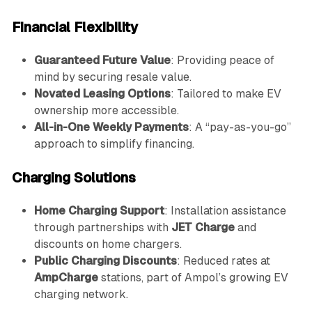
Financial Flexibility
Guaranteed Future Value
: Providing peace of
mind by securing resale value.
Novated Leasing Options
: Tailored to make EV
ownership more accessible.
All-in-One Weekly Payments
: A “pay-as-you-go”
approach to simplify financing.
Charging Solutions
Home Charging Support
: Installation assistance
through partnerships with
JET Charge
and
discounts on home chargers.
Public Charging Discounts
: Reduced rates at
AmpCharge
stations, part of Ampol’s growing EV
charging network.