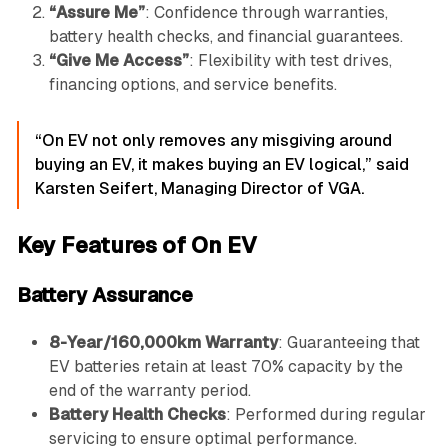
“Assure Me”
: Confidence through warranties,
battery health checks, and financial guarantees.
“Give Me Access”
: Flexibility with test drives,
financing options, and service benefits.
“On EV not only removes any misgiving around
buying an EV, it makes buying an EV logical,” said
Karsten Seifert, Managing Director of VGA.
Key Features of On EV
Battery Assurance
8-Year/160,000km Warranty
: Guaranteeing that
EV batteries retain at least 70% capacity by the
end of the warranty period.
Battery Health Checks
: Performed during regular
servicing to ensure optimal performance.