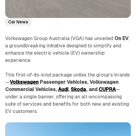
Car News
Volkswagen Group Australia (VGA) has unveiled
On EV
,
a groundbreaking initiative designed to simplify and
enhance the electric vehicle (EV) ownership
experience.
This first-of-its-kind package unites the group’s brands
—
Volkswagen
Passenger Vehicles, Volkswagen
Commercial Vehicles,
Audi
,
Skoda
, and
CUPRA
—
under a single banner, offering an all-encompassing
suite of services and benefits for both new and existing
EV customers.