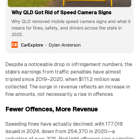
Why QLD Got Rid of Speed Camera Signs
Why QLD removed mobile speed camera signs and what it
means for fines, safety, and drivers across the state in
2025.
CarExplore
Dylan Anderson
Despite a noticeable drop in infringement numbers, the
state's earnings from traffic penalties have almost
tripled since 2019–2020, when $171.2 million was
collected. The surge in revenue reflects an increase in
fine amounts, not necessarily a rise in offences.
Fewer Offences, More Revenue
Speeding fines have actually declined, with 177,018
issued in 2024, down from 254,370 in 2020—a
reduction of over 30%. Red light offences saw a smaller