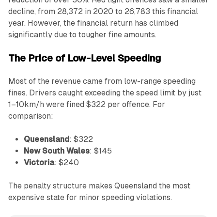
decline, from 28,372 in 2020 to 26,783 this financial
year. However, the financial return has climbed
significantly due to tougher fine amounts.
The Price of Low-Level Speeding
Most of the revenue came from low-range speeding
fines. Drivers caught exceeding the speed limit by just
1–10km/h were fined $322 per offence. For
comparison:
Queensland
: $322
New South Wales
: $145
Victoria
: $240
The penalty structure makes Queensland the most
expensive state for minor speeding violations.