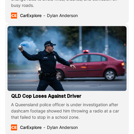
busy roads.
CarExplore
Dylan Anderson
QLD Cop Loses Against Driver
A Queensland police officer is under investigation after
dashcam footage showed him throwing a radio at a car
that failed to stop in a school zone.
CarExplore
Dylan Anderson