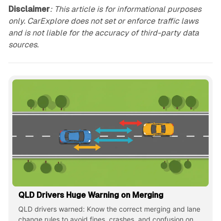
Disclaimer
: This article is for informational purposes
only. CarExplore does not set or enforce traffic laws
and is not liable for the accuracy of third-party data
sources.
QLD Drivers Huge Warning on Merging
QLD drivers warned: Know the correct merging and lane
change rules to avoid fines, crashes, and confusion on