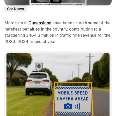
Car News
Motorists in
Queensland
have been hit with some of the
harshest penalties in the country, contributing to a
staggering $464.3 million in traffic fine revenue for the
2023–2024 financial year.