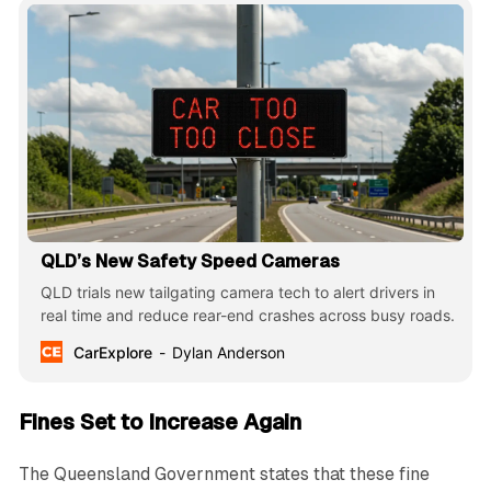
QLD’s New Safety Speed Cameras
QLD trials new tailgating camera tech to alert drivers in
real time and reduce rear-end crashes across busy roads.
CarExplore
Dylan Anderson
Fines Set to Increase Again
The Queensland Government states that these fine