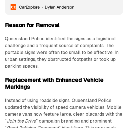
CarExplore
Dylan Anderson
Reason for Removal
Queensland Police identified the signs as a logistical
challenge and a frequent source of complaints. The
portable signs were often too small to be effective. In
urban settings, they obstructed footpaths or took up
parking spaces.
Replacement with Enhanced Vehicle
Markings
Instead of using roadside signs, Queensland Police
updated the visibility of speed camera vehicles. Mobile
camera vans now feature large, clear placards with the
"
Join the Drive
" campaign branding and prominent
"
Road Policing Command
" identifiers. This approach