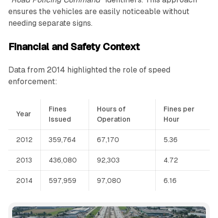
ensures the vehicles are easily noticeable without
needing separate signs.
Financial and Safety Context
Data from 2014 highlighted the role of speed
enforcement:
Fines
Hours of
Fines per
Year
Issued
Operation
Hour
2012
359,764
67,170
5.36
2013
436,080
92,303
4.72
2014
597,959
97,080
6.16