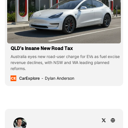
QLD’s Insane New Road Tax
Australia eyes new road-user charge for EVs as fuel excise
revenue declines, with NSW and WA leading planned
reforms.
CarExplore
Dylan Anderson