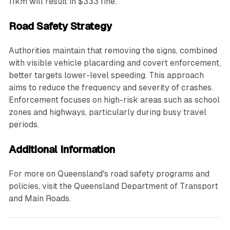
11km will result in $333 fine.
Road Safety Strategy
Authorities maintain that removing the signs, combined
with visible vehicle placarding and covert enforcement,
better targets lower-level speeding. This approach
aims to reduce the frequency and severity of crashes.
Enforcement focuses on high-risk areas such as school
zones and highways, particularly during busy travel
periods.
Additional Information
For more on Queensland's road safety programs and
policies, visit the Queensland Department of Transport
and Main Roads.