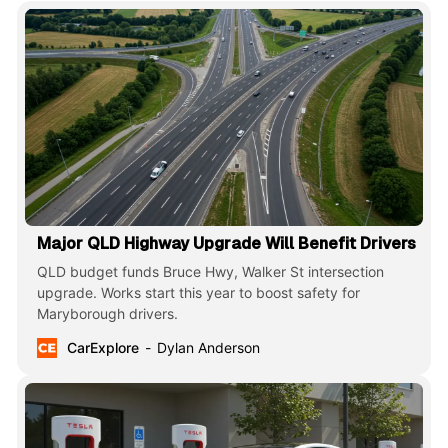
Major QLD Highway Upgrade Will Benefit Drivers
QLD budget funds Bruce Hwy, Walker St intersection
upgrade. Works start this year to boost safety for
Maryborough drivers.
CarExplore
Dylan Anderson