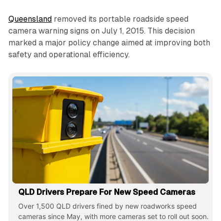
Queensland
removed its portable roadside speed
camera warning signs on July 1, 2015. This decision
marked a major policy change aimed at improving both
safety and operational efficiency.
QLD Drivers Prepare For New Speed Cameras
Over 1,500 QLD drivers fined by new roadworks speed
cameras since May, with more cameras set to roll out soon.