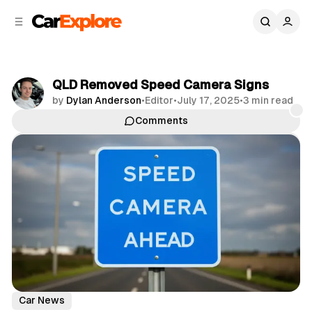
C
S
o
i
d
n
e
t
b
e
QLD Removed Speed Camera Signs
n
a
by
Dylan Anderson
•
Editor
•
July 17, 2025
•
3 min read
r
t
Comments
Share
Car News