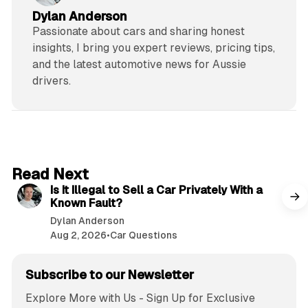
Dylan Anderson
Passionate about cars and sharing honest
insights, I bring you expert reviews, pricing tips,
and the latest automotive news for Aussie
drivers.
6 min read
Read Next
Is It Illegal to Sell a Car Privately With a
Known Fault?
Dylan Anderson
Aug 2, 2026
•
Car Questions
Subscribe to our Newsletter
Explore More with Us - Sign Up for Exclusive