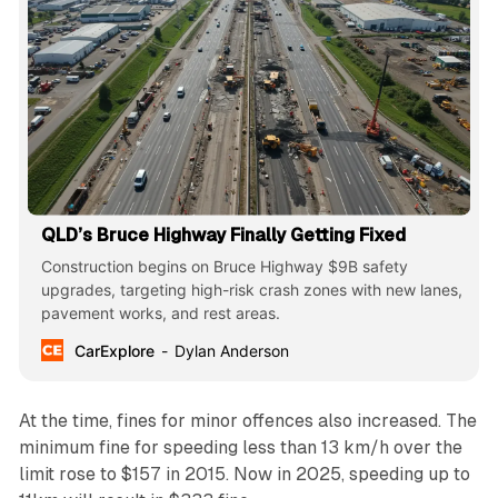
QLD’s Bruce Highway Finally Getting Fixed
Construction begins on Bruce Highway $9B safety
upgrades, targeting high-risk crash zones with new lanes,
pavement works, and rest areas.
CarExplore
Dylan Anderson
At the time, fines for minor offences also increased. The
minimum fine for speeding less than 13 km/h over the
limit rose to $157 in 2015. Now in 2025, speeding up to