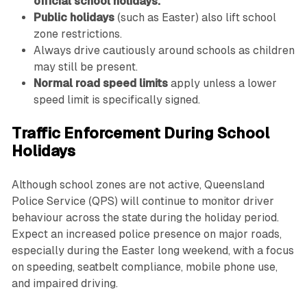
official school holidays.
Public holidays
(such as Easter) also lift school
zone restrictions.
Always drive cautiously around schools as children
may still be present.
Normal road speed limits
apply unless a lower
speed limit is specifically signed.
Traffic Enforcement During School
Holidays
Although school zones are not active, Queensland
Police Service (QPS) will continue to monitor driver
behaviour across the state during the holiday period.
Expect an increased police presence on major roads,
especially during the Easter long weekend, with a focus
on speeding, seatbelt compliance, mobile phone use,
and impaired driving.