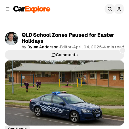
C
S
o
i
d
n
e
t
b
e
QLD School Zones Paused for Easter
n
a
Holidays
r
t
by
Dylan Anderson
•
Editor
•
April 04, 2025
•
4 min read
Comments
Share