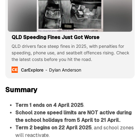
QLD Speeding Fines Just Got Worse
QLD drivers face steep fines in 2025, with penalties for
speeding, phone use, and seatbelt offences rising. Check
the latest costs before you hit the road.
CarExplore
Dylan Anderson
Summary
Term 1 ends on 4 April 2025
.
School zone speed limits are NOT active during
the school holidays from 5 April to 21 April.
Term 2 begins on 22 April 2025
, and school zones
will reactivate.