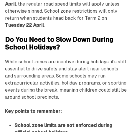
April
, the regular road speed limits will apply unless
otherwise signed. School zone restrictions will only
return when students head back for Term 2 on
Tuesday 22 April
.
Do You Need to Slow Down During
School Holidays?
While school zones are inactive during holidays, it's still
essential to drive safely and stay alert near schools
and surrounding areas. Some schools may run
extracurricular activities, holiday programs, or sporting
events during the break, meaning children could still be
around school precincts.
Key points to remember:
School zone limits are not enforced during