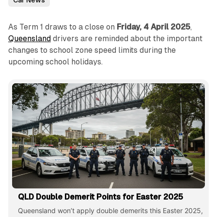
Car News
As Term 1 draws to a close on
Friday, 4 April 2025
,
Queensland
drivers are reminded about the important
changes to school zone speed limits during the
upcoming school holidays.
QLD Double Demerit Points for Easter 2025
Queensland won’t apply double demerits this Easter 2025,