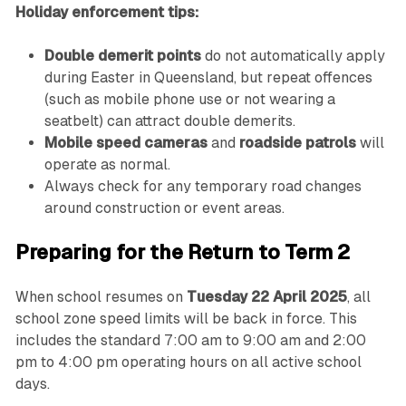
Holiday enforcement tips:
Double demerit points
do not automatically apply
during Easter in Queensland, but repeat offences
(such as mobile phone use or not wearing a
seatbelt) can attract double demerits.
Mobile speed cameras
and
roadside patrols
will
operate as normal.
Always check for any temporary road changes
around construction or event areas.
Preparing for the Return to Term 2
When school resumes on
Tuesday 22 April 2025
, all
school zone speed limits will be back in force. This
includes the standard 7:00 am to 9:00 am and 2:00
pm to 4:00 pm operating hours on all active school
days.