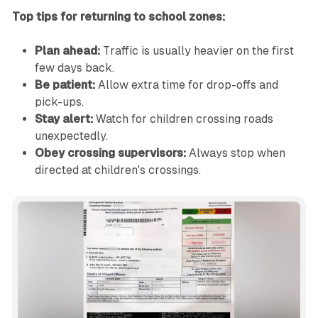
Top tips for returning to school zones:
Plan ahead:
Traffic is usually heavier on the first
few days back.
Be patient:
Allow extra time for drop-offs and
pick-ups.
Stay alert:
Watch for children crossing roads
unexpectedly.
Obey crossing supervisors:
Always stop when
directed at children's crossings.