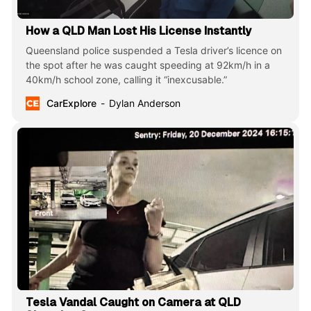
How a QLD Man Lost His License Instantly
Queensland police suspended a Tesla driver’s licence on
the spot after he was caught speeding at 92km/h in a
40km/h school zone, calling it “inexcusable.”
CarExplore
Dylan Anderson
Tesla Vandal Caught on Camera at QLD