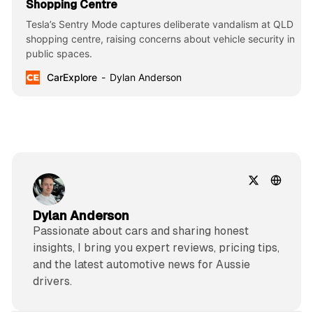
Shopping Centre
Tesla’s Sentry Mode captures deliberate vandalism at QLD
shopping centre, raising concerns about vehicle security in
public spaces.
CarExplore
Dylan Anderson
Dylan Anderson
Passionate about cars and sharing honest
insights, I bring you expert reviews, pricing tips,
and the latest automotive news for Aussie
drivers.