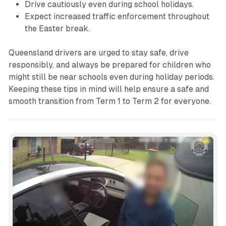
Drive cautiously even during school holidays.
Expect increased traffic enforcement throughout
the Easter break.
Queensland drivers are urged to stay safe, drive
responsibly, and always be prepared for children who
might still be near schools even during holiday periods.
Keeping these tips in mind will help ensure a safe and
smooth transition from Term 1 to Term 2 for everyone.