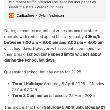
but repeat traffic offenders still face harsher penalties
under the state’s year-round rules.
CarExplore
Dylan Anderson
During school terms, school zones across the state
operate with reduced speed limits, typically
40km/h
between 7:00 am – 9:00 am and 2:00 pm – 4:00 pm
on school days. However, with students commencing
their break,
school zone speed limits will not apply
during the school holidays
.
Queensland school holiday dates for 2025:
Term 1 Holidays:
Saturday 5 April 2025 – Monday
21 April 2025
Term 2 Commences:
Tuesday 22 April 2025
This means that from
Saturday 5 April until Monday 21