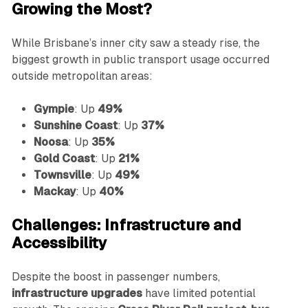
Growing the Most?
While Brisbane’s inner city saw a steady rise, the
biggest growth in public transport usage occurred
outside metropolitan areas:
Gympie
: Up
49%
Sunshine Coast
: Up
37%
Noosa
: Up
35%
Gold Coast
: Up
21%
Townsville
: Up
49%
Mackay
: Up
40%
Challenges: Infrastructure and
Accessibility
Despite the boost in passenger numbers,
infrastructure upgrades
have limited potential