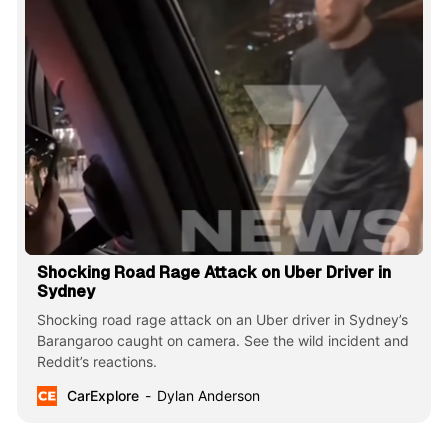
Shocking Road Rage Attack on Uber Driver in
Sydney
Shocking road rage attack on an Uber driver in Sydney’s
Barangaroo caught on camera. See the wild incident and
Reddit’s reactions.
CarExplore
Dylan Anderson