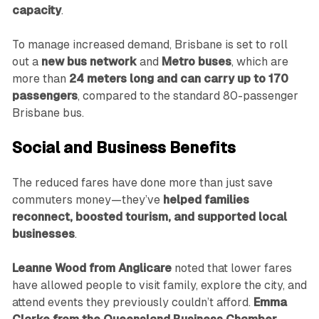
capacity
.
To manage increased demand, Brisbane is set to roll
out a
new bus network
and
Metro buses
, which are
more than
24 meters long and can carry up to 170
passengers
, compared to the standard 80-passenger
Brisbane bus.
Social and Business Benefits
The reduced fares have done more than just save
commuters money—they’ve
helped families
reconnect, boosted tourism, and supported local
businesses
.
Leanne Wood from Anglicare
noted that lower fares
have allowed people to visit family, explore the city, and
attend events they previously couldn’t afford.
Emma