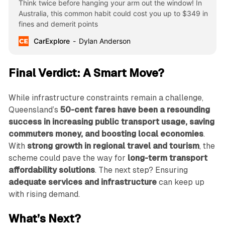
Think twice before hanging your arm out the window! In
Australia, this common habit could cost you up to $349 in
fines and demerit points
CarExplore
Dylan Anderson
Final Verdict: A Smart Move?
While infrastructure constraints remain a challenge,
Queensland’s
50-cent fares have been a resounding
success in increasing public transport usage, saving
commuters money, and boosting local economies
.
With
strong growth in regional travel and tourism
, the
scheme could pave the way for
long-term transport
affordability solutions
. The next step? Ensuring
adequate services and infrastructure
can keep up
with rising demand.
What’s Next?