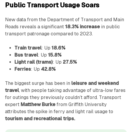
Public Transport Usage Soars
New data from the Department of Transport and Main
Roads reveals a significant
18.3% increase
in public
transport patronage compared to 2023.
Train travel
: Up
18.6%
Bus travel
: Up
15.8%
Light rail (trams)
: Up
27.5%
Ferries
: Up
42.8%
The biggest surge has been in
leisure and weekend
travel
, with people taking advantage of ultra-low fares
for outings they previously couldn’t afford. Transport
expert
Matthew Burke
from Griffith University
attributes the spike in ferry and light rail usage to
tourism and recreational trips.