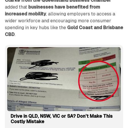
Clarke from the Queensland Business Chamber
added that
businesses have benefited from
increased mobility
, allowing employers to access a
wider workforce and encouraging more consumer
spending in key hubs like the
Gold Coast and Brisbane
CBD
.
Drive in QLD, NSW, VIC or SA? Don’t Make This
Costly Mistake