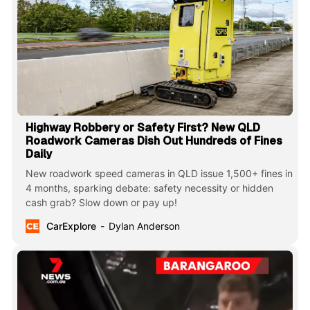
Highway Robbery or Safety First? New QLD
Roadwork Cameras Dish Out Hundreds of Fines
Daily
New roadwork speed cameras in QLD issue 1,500+ fines in
4 months, sparking debate: safety necessity or hidden
cash grab? Slow down or pay up!
CarExplore
Dylan Anderson