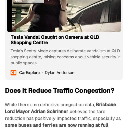
Tesla Vandal Caught on Camera at QLD
Shopping Centre
Tesla’s Sentry Mode captures deliberate vandalism at QLD
shopping centre, raising concerns about vehicle security in
public spaces.
CarExplore
Dylan Anderson
Does It Reduce Traffic Congestion?
While there’s no definitive congestion data,
Brisbane
Lord Mayor Adrian Schrinner
believes the fare
reduction has positively impacted traffic, especially as
some buses and ferries are now running at full