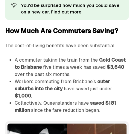
💡
You'd be surprised how much you could save
on a new car.
Find out more!
How Much Are Commuters Saving?
The cost-of-living benefits have been substantial.
A commuter taking the train from the
Gold Coast
to Brisbane
five times a week has saved
$3,640
over the past six months.
Workers commuting from Brisbane’s
outer
suburbs into the city
have saved just under
$1,000
.
Collectively, Queenslanders have
saved $181
million
since the fare reduction began.