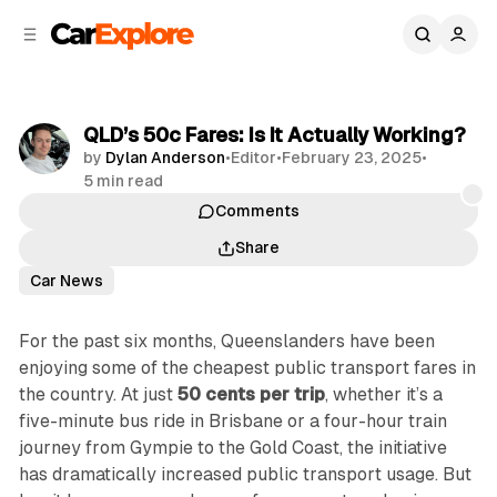
C
S
o
i
d
n
e
t
b
e
QLD’s 50c Fares: Is It Actually Working?
n
a
by
Dylan Anderson
•
Editor
•
February 23, 2025
•
r
t
5 min read
Comments
Share
Car News
For the past six months, Queenslanders have been
enjoying some of the cheapest public transport fares in
the country. At just
50 cents per trip
, whether it’s a
five-minute bus ride in Brisbane or a four-hour train
journey from Gympie to the Gold Coast, the initiative
has dramatically increased public transport usage. But