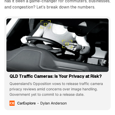
has it been a game-changer for commuters, businesses,
and congestion? Let’s break down the numbers.
QLD Traffic Cameras: Is Your Privacy at Risk?
Queensland’s Opposition vows to release traffic camera
privacy reviews amid concerns over image handling.
Government yet to commit to a release date.
CarExplore
Dylan Anderson