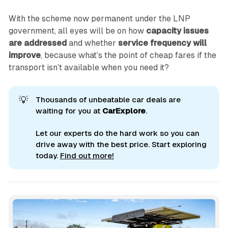
With the scheme now permanent under the LNP
government, all eyes will be on how
capacity issues
are addressed
and whether
service frequency will
improve
, because what’s the point of cheap fares if the
transport isn’t available when you need it?
💡
Thousands of unbeatable car deals are
waiting for you at
CarExplore
.
Let our experts do the hard work so you can
drive away with the best price. Start exploring
today.
Find out more!