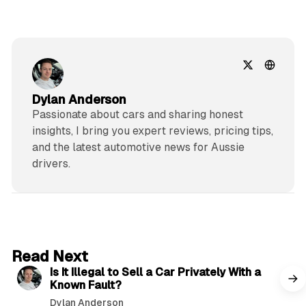
Dylan Anderson
Passionate about cars and sharing honest
insights, I bring you expert reviews, pricing tips,
and the latest automotive news for Aussie
drivers.
6 min read
Read Next
Is It Illegal to Sell a Car Privately With a
Known Fault?
Dylan Anderson