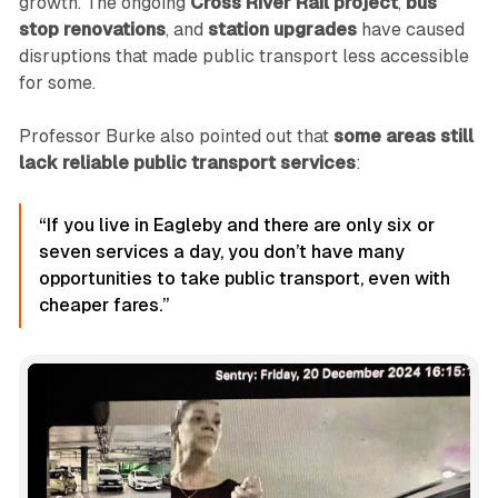
growth. The ongoing
Cross River Rail project
,
bus
stop renovations
, and
station upgrades
have caused
disruptions that made public transport less accessible
for some.
Professor Burke also pointed out that
some areas still
lack reliable public transport services
:
“If you live in Eagleby and there are only six or
seven services a day, you don’t have many
opportunities to take public transport, even with
cheaper fares.”