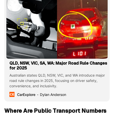
QLD, NSW, VIC, SA, WA: Major Road Rule Changes
for 2025
Australian states QLD, NSW, VIC, and WA introduce major
road rule changes in 2025, focusing on driver safety,
convenience, and inclusivity.
CarExplore
Dylan Anderson
Where Are Public Transport Numbers