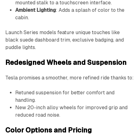
mounted stalk to a touchscreen interface.
Ambient Lighting
: Adds a splash of color to the
cabin.
Launch Series models feature unique touches like
black suede dashboard trim, exclusive badging, and
puddle lights.
Redesigned Wheels and Suspension
Tesla promises a smoother, more refined ride thanks to:
Retuned suspension for better comfort and
handling.
New 20-inch alloy wheels for improved grip and
reduced road noise.
Color Options and Pricing