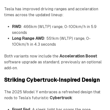
Tesla has improved driving ranges and acceleration
times across the updated lineup:
RWD
: 466km (WLTP) range, 0-100km/h in 5.9
seconds
Long Range AWD
: 551km (WLTP) range, 0-
100km/h in 4.3 seconds
Both variants now include the
Acceleration Boost
software upgrade as standard, previously an optional
add-on.
Striking Cybertruck-Inspired Design
The 2025 Model Y embraces a refreshed design that
nods to Tesla’s futuristic
Cybertruck
:
Front End
: A sleek light bar spans the nose,