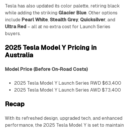
Tesla has also updated its color palette, retiring black
while adding the striking
Glacier Blue
. Other options
include
Pearl White
,
Stealth Grey
,
Quicksilver
, and
Ultra Red
– all at no extra cost for Launch Series
buyers.
2025 Tesla Model Y Pricing in
Australia
Model
Price (Before On-Road Costs)
2025 Tesla Model Y Launch Series RWD $63,400
2025 Tesla Model Y Launch Series AWD $73,400
Recap
With its refreshed design, upgraded tech, and enhanced
performance, the 2025 Tesla Model Y is set to maintain