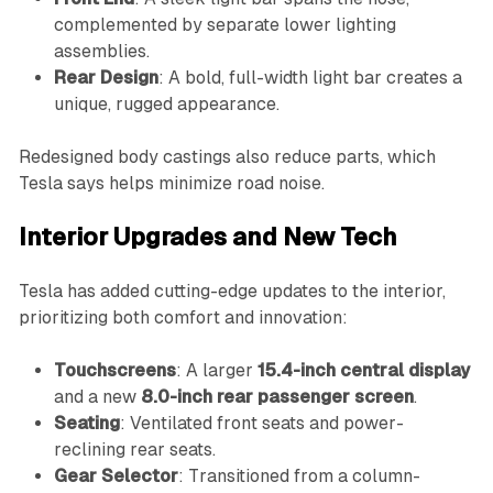
complemented by separate lower lighting
assemblies.
Rear Design
: A bold, full-width light bar creates a
unique, rugged appearance.
Redesigned body castings also reduce parts, which
Tesla says helps minimize road noise.
Interior Upgrades and New Tech
Tesla has added cutting-edge updates to the interior,
prioritizing both comfort and innovation:
Touchscreens
: A larger
15.4-inch central display
and a new
8.0-inch rear passenger screen
.
Seating
: Ventilated front seats and power-
reclining rear seats.
Gear Selector
: Transitioned from a column-