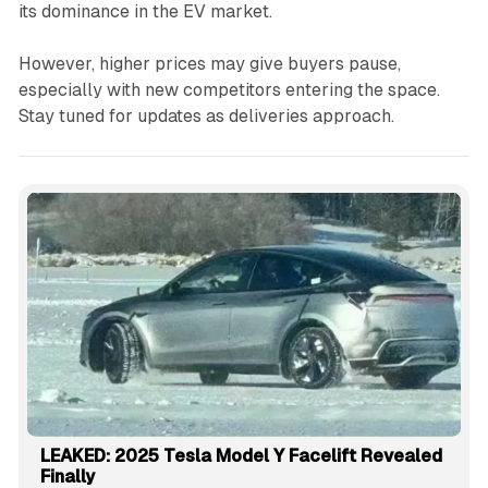
its dominance in the EV market.
However, higher prices may give buyers pause,
especially with new competitors entering the space.
Stay tuned for updates as deliveries approach.
LEAKED: 2025 Tesla Model Y Facelift Revealed
Finally