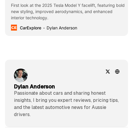
First look at the 2025 Tesla Model Y facelift, featuring bold
new styling, improved aerodynamics, and enhanced
interior technology.
CarExplore
Dylan Anderson
Dylan Anderson
Passionate about cars and sharing honest
insights, I bring you expert reviews, pricing tips,
and the latest automotive news for Aussie
drivers.