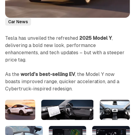
Car News
Tesla has unveiled the refreshed
2025 Model Y
,
delivering a bold new look, performance
enhancements, and tech updates – but with a steeper
price tag.
As the
world’s best-selling EV
, the Model Y now
boasts improved range, quicker acceleration, and a
Cybertruck-inspired redesign.