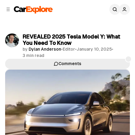
C
S
o
i
d
n
e
t
b
e
REVEALED 2025 Tesla Model Y: What
n
a
You Need To Know
r
t
by
Dylan Anderson
•
Editor
•
January 10, 2025
•
3 min read
Comments
Share