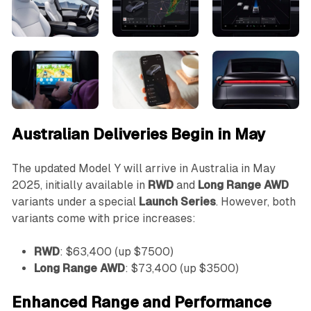
Australian Deliveries Begin in May
The updated Model Y will arrive in Australia in May
2025, initially available in
RWD
and
Long Range AWD
variants under a special
Launch Series
. However, both
variants come with price increases:
RWD
: $63,400 (up $7500)
Long Range AWD
: $73,400 (up $3500)
Enhanced Range and Performance