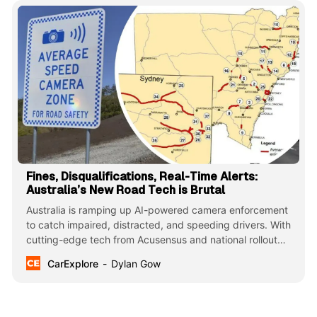
Fines, Disqualifications, Real-Time Alerts:
Australia’s New Road Tech is Brutal
Australia is ramping up AI-powered camera enforcement
to catch impaired, distracted, and speeding drivers. With
cutting-edge tech from Acusensus and national rollout
plans, this marks a major leap in road safety. NSW, QLD,
CarExplore
Dylan Gow
and TAS lead the charge in this life-saving evolution.