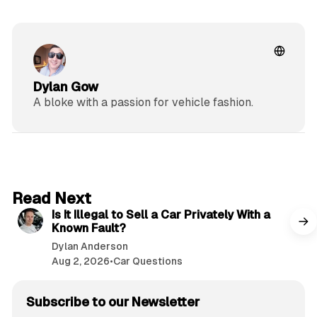
Dylan Gow
A bloke with a passion for vehicle fashion.
6 min read
Read Next
Is It Illegal to Sell a Car Privately With a
Known Fault?
Dylan Anderson
Aug 2, 2026
•
Car Questions
Subscribe to our Newsletter