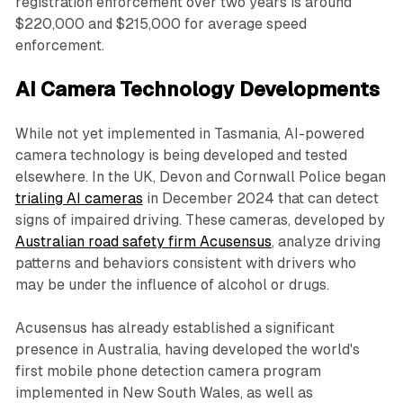
registration enforcement over two years is around
$220,000 and $215,000 for average speed
enforcement.
AI Camera Technology Developments
While not yet implemented in Tasmania, AI-powered
camera technology is being developed and tested
elsewhere. In the UK, Devon and Cornwall Police began
trialing AI cameras
in December 2024 that can detect
signs of impaired driving. These cameras, developed by
Australian road safety firm Acusensus
, analyze driving
patterns and behaviors consistent with drivers who
may be under the influence of alcohol or drugs.
Acusensus has already established a significant
presence in Australia, having developed the world's
first mobile phone detection camera program
implemented in New South Wales, as well as