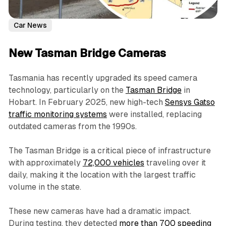
Car News
New Tasman Bridge Cameras
Tasmania has recently upgraded its speed camera
technology, particularly on the
Tasman Bridge
in
Hobart. In February 2025, new high-tech
Sensys Gatso
traffic monitoring systems
were installed, replacing
outdated cameras from the 1990s.
The Tasman Bridge is a critical piece of infrastructure
with approximately
72,000 vehicles
traveling over it
daily, making it the location with the largest traffic
volume in the state.
These new cameras have had a dramatic impact.
During testing, they detected
more than 700 speeding