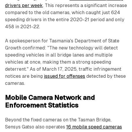
drivers per week
. This represents a significant increase
compared to the old cameras, which caught just 624
speeding drivers in the entire 2020-21 period and only
458 in 2021-22.
A spokesperson for Tasmania's Department of State
Growth confirmed: "The new technology will detect
speeding vehicles in all bridge lanes and multiple
vehicles at once, making them a strong speeding
deterrent." As of March 17, 2025, traffic infringement
notices are being
issued for offenses
detected by these
cameras.
Mobile Camera Network and
Enforcement Statistics
Beyond the fixed cameras on the Tasman Bridge,
Sensys Gatso also operates
16 mobile speed cameras