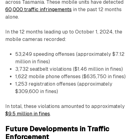
across Tasmania. These mobile units have detected
60,000 traffic infringements
in the past 12 months
alone.
In the 12 months leading up to October 1, 2024, the
mobile cameras recorded:
53,249 speeding offenses (approximately $7.12
million in fines)
3,732 seatbelt violations ($1.46 million in fines)
1,622 mobile phone offenses ($635,750 in fines)
1,253 registration offenses (approximately
$309,600 in fines)
In total, these violations amounted to approximately
$9.5 million in fines
.
Future Developments in Traffic
Enforcement