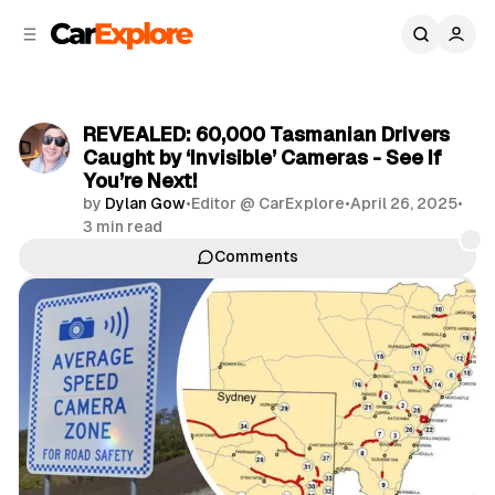
C
S
o
i
d
n
e
t
b
e
REVEALED: 60,000 Tasmanian Drivers
n
a
Caught by ‘Invisible’ Cameras - See If
r
t
You’re Next!
by
Dylan Gow
•
Editor @ CarExplore
•
April 26, 2025
•
3 min read
Comments
Share