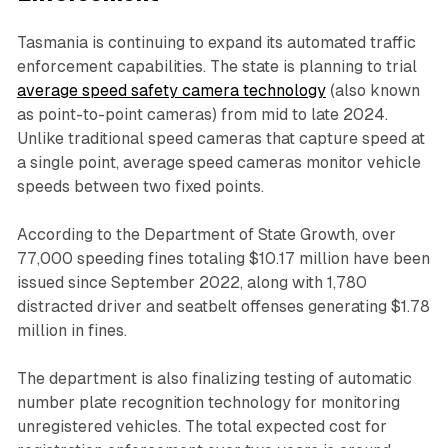
Tasmania is continuing to expand its automated traffic
enforcement capabilities. The state is planning to trial
average speed safety camera technology
(also known
as point-to-point cameras) from mid to late 2024.
Unlike traditional speed cameras that capture speed at
a single point, average speed cameras monitor vehicle
speeds between two fixed points.
According to the Department of State Growth, over
77,000 speeding fines totaling $10.17 million have been
issued since September 2022, along with 1,780
distracted driver and seatbelt offenses generating $1.78
million in fines.
The department is also finalizing testing of automatic
number plate recognition technology for monitoring
unregistered vehicles. The total expected cost for