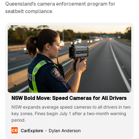
Queensland's camera enforcement program for
seatbelt compliance.
NSW Bold Move: Speed Cameras for All Drivers
NSW expands average speed cameras to all drivers in two
key zones. Fines begin July 1 after a two-month warning
period.
CarExplore
Dylan Anderson