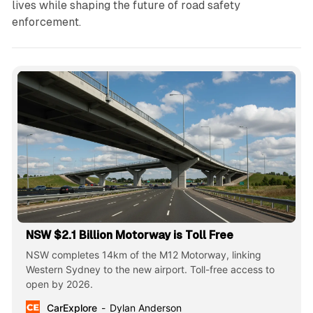
lives while shaping the future of road safety
enforcement.
NSW $2.1 Billion Motorway is Toll Free
NSW completes 14km of the M12 Motorway, linking
Western Sydney to the new airport. Toll-free access to
open by 2026.
CarExplore
Dylan Anderson