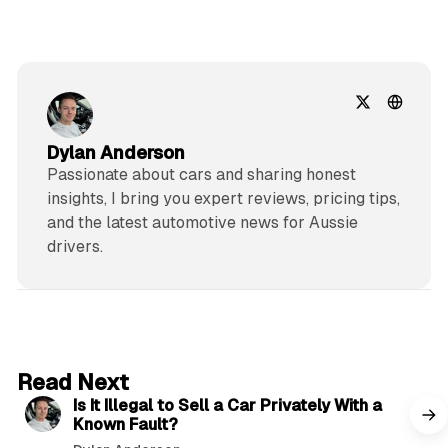
Dylan Anderson
Passionate about cars and sharing honest
insights, I bring you expert reviews, pricing tips,
and the latest automotive news for Aussie
drivers.
6 min read
Read Next
Is It Illegal to Sell a Car Privately With a
Known Fault?