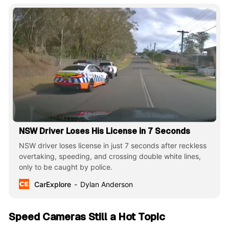
NSW Driver Loses His License in 7 Seconds
NSW driver loses license in just 7 seconds after reckless
overtaking, speeding, and crossing double white lines,
only to be caught by police.
CarExplore
Dylan Anderson
Speed Cameras Still a Hot Topic