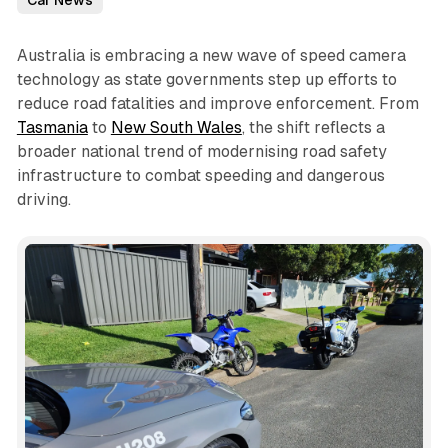
Car News
Australia is embracing a new wave of speed camera
technology as state governments step up efforts to
reduce road fatalities and improve enforcement. From
Tasmania
to
New South Wales
, the shift reflects a
broader national trend of modernising road safety
infrastructure to combat speeding and dangerous
driving.