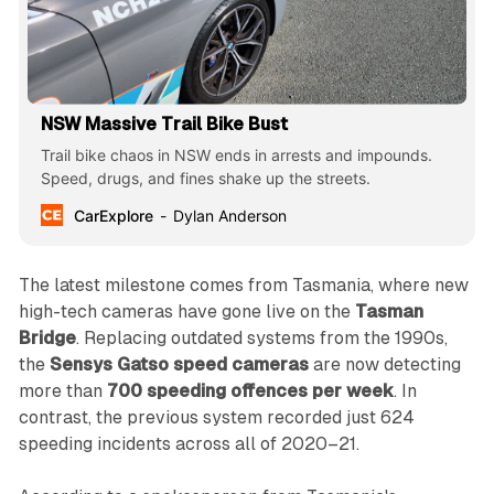
NSW Massive Trail Bike Bust
Trail bike chaos in NSW ends in arrests and impounds.
Speed, drugs, and fines shake up the streets.
CarExplore
Dylan Anderson
The latest milestone comes from Tasmania, where new
high-tech cameras have gone live on the
Tasman
Bridge
. Replacing outdated systems from the 1990s,
the
Sensys Gatso speed cameras
are now detecting
more than
700 speeding offences per week
. In
contrast, the previous system recorded just 624
speeding incidents across all of 2020–21.