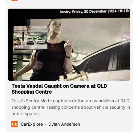
Tesla Vandal Caught on Camera at QLD
Shopping Centre
Tesla’s Sentry Mode captures deliberate vandalism at QLD
shopping centre, raising concerns about vehicle security in
public spaces.
CarExplore
Dylan Anderson