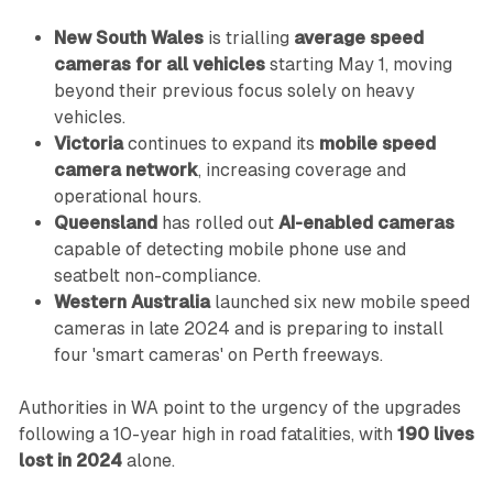
New South Wales
is trialling
average speed
cameras for all vehicles
starting May 1, moving
beyond their previous focus solely on heavy
vehicles.
Victoria
continues to expand its
mobile speed
camera network
, increasing coverage and
operational hours.
Queensland
has rolled out
AI-enabled cameras
capable of detecting mobile phone use and
seatbelt non-compliance.
Western Australia
launched six new mobile speed
cameras in late 2024 and is preparing to install
four 'smart cameras' on Perth freeways.
Authorities in WA point to the urgency of the upgrades
following a 10-year high in road fatalities, with
190 lives
lost in 2024
alone.