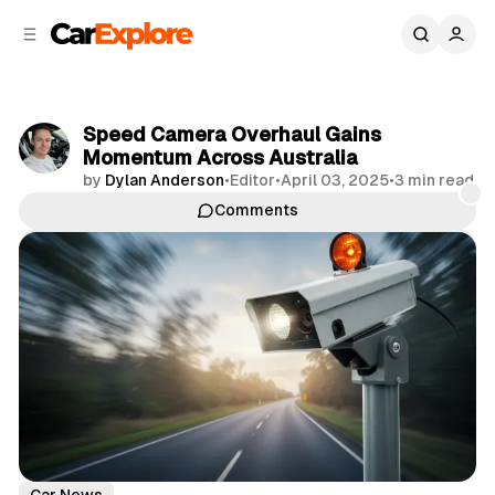
C
S
o
i
d
n
e
t
b
e
Speed Camera Overhaul Gains
n
a
Momentum Across Australia
r
t
by
Dylan Anderson
•
Editor
•
April 03, 2025
•
3 min read
Comments
Share