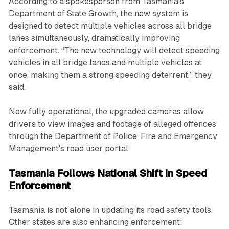
According to a spokesperson from Tasmania's
Department of State Growth, the new system is
designed to detect multiple vehicles across all bridge
lanes simultaneously, dramatically improving
enforcement. “The new technology will detect speeding
vehicles in all bridge lanes and multiple vehicles at
once, making them a strong speeding deterrent,” they
said.
Now fully operational, the upgraded cameras allow
drivers to view images and footage of alleged offences
through the Department of Police, Fire and Emergency
Management's road user portal.
Tasmania Follows National Shift in Speed
Enforcement
Tasmania is not alone in updating its road safety tools.
Other states are also enhancing enforcement: