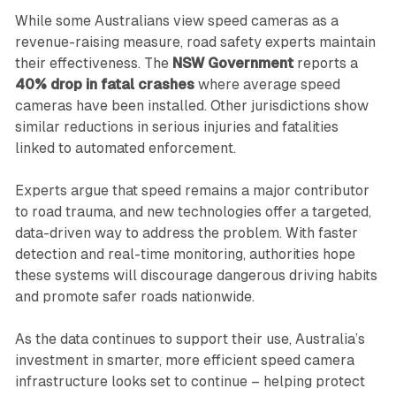
While some Australians view speed cameras as a
revenue-raising measure, road safety experts maintain
their effectiveness. The
NSW Government
reports a
40% drop in fatal crashes
where average speed
cameras have been installed. Other jurisdictions show
similar reductions in serious injuries and fatalities
linked to automated enforcement.
Experts argue that speed remains a major contributor
to road trauma, and new technologies offer a targeted,
data-driven way to address the problem. With faster
detection and real-time monitoring, authorities hope
these systems will discourage dangerous driving habits
and promote safer roads nationwide.
As the data continues to support their use, Australia’s
investment in smarter, more efficient speed camera
infrastructure looks set to continue – helping protect