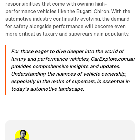
responsibilities that come with owning high-
performance vehicles like the Bugatti Chiron. With the
automotive industry continually evolving, the demand
for safety alongside performance will become even
more critical as luxury and supercars gain popularity.
For those eager to dive deeper into the world of
luxury and performance vehicles,
CarExplore.com.au
provides comprehensive insights and updates.
Understanding the nuances of vehicle ownership,
especially in the realm of supercars, is essential in
today’s automotive landscape.