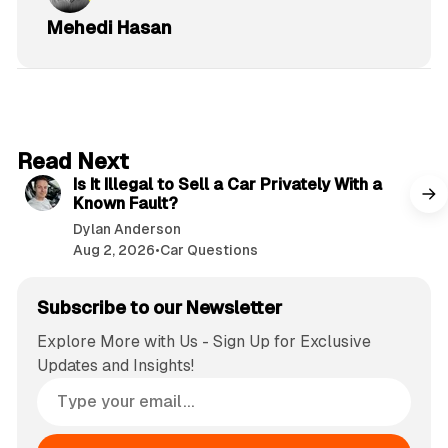
Mehedi Hasan
6 min read
Read Next
Is It Illegal to Sell a Car Privately With a
Known Fault?
Dylan Anderson
Aug 2, 2026
•
Car Questions
Subscribe to our Newsletter
Explore More with Us - Sign Up for Exclusive
Updates and Insights!