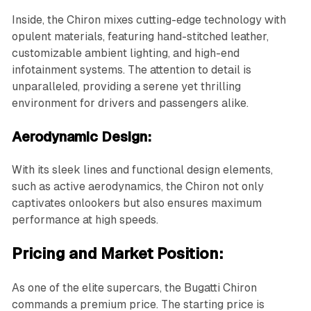
Inside, the Chiron mixes cutting-edge technology with
opulent materials, featuring hand-stitched leather,
customizable ambient lighting, and high-end
infotainment systems. The attention to detail is
unparalleled, providing a serene yet thrilling
environment for drivers and passengers alike.
Aerodynamic Design:
With its sleek lines and functional design elements,
such as active aerodynamics, the Chiron not only
captivates onlookers but also ensures maximum
performance at high speeds.
Pricing and Market Position:
As one of the elite supercars, the Bugatti Chiron
commands a premium price. The starting price is