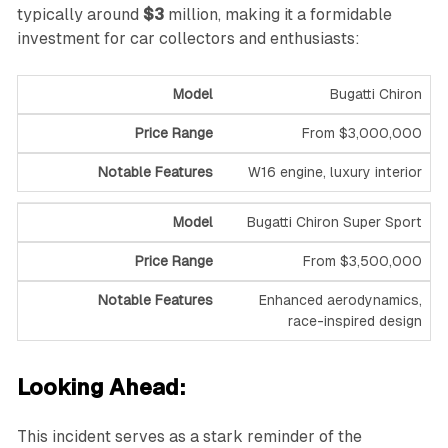
typically around
$3
million, making it a formidable
investment for car collectors and enthusiasts:
Bugatti Chiron
From $3,000,000
W16 engine, luxury interior
Bugatti Chiron Super Sport
From $3,500,000
Enhanced aerodynamics,
race-inspired design
Looking Ahead:
This incident serves as a stark reminder of the