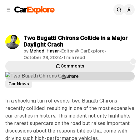
C
S
o
i
d
n
e
t
b
e
Two Bugatti Chirons Collide in a Major
n
a
Daylight Crash
r
t
by
Mehedi Hasan
•
Editor @ CarExplore
•
October 28, 2024
•
1 min read
Comments
Share
Car News
In a shocking turn of events, two Bugatti Chirons
recently collided, resulting in one of the most expensive
car crashes in history. This incident not only highlights
the rarest supercars on the road but raises important
discussions about the responsibilities that come with
driving such high-performance vehicles.