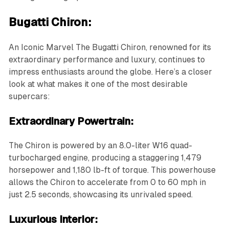
Bugatti Chiron:
An Iconic Marvel The Bugatti Chiron, renowned for its
extraordinary performance and luxury, continues to
impress enthusiasts around the globe. Here’s a closer
look at what makes it one of the most desirable
supercars:
Extraordinary Powertrain:
The Chiron is powered by an 8.0-liter W16 quad-
turbocharged engine, producing a staggering 1,479
horsepower and 1,180 lb-ft of torque. This powerhouse
allows the Chiron to accelerate from 0 to 60 mph in
just 2.5 seconds, showcasing its unrivaled speed.
Luxurious Interior: