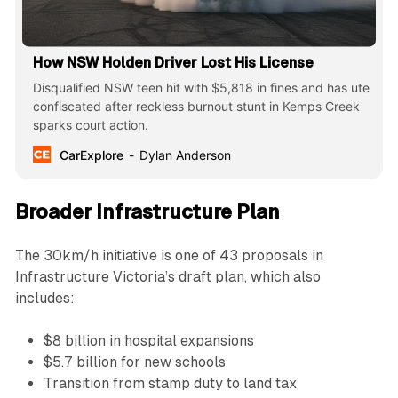
How NSW Holden Driver Lost His License
Disqualified NSW teen hit with $5,818 in fines and has ute
confiscated after reckless burnout stunt in Kemps Creek
sparks court action.
CarExplore
Dylan Anderson
Broader Infrastructure Plan
The 30km/h initiative is one of 43 proposals in
Infrastructure Victoria’s draft plan, which also
includes:
$8 billion in hospital expansions
$5.7 billion for new schools
Transition from stamp duty to land tax