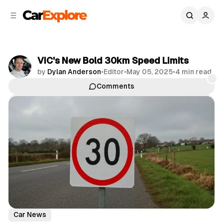
C
S
o
i
d
n
e
t
b
e
VIC's New Bold 30km Speed Limits
n
a
by
Dylan Anderson
•
Editor
•
May 05, 2025
•
4 min read
r
t
Comments
Share
Car News