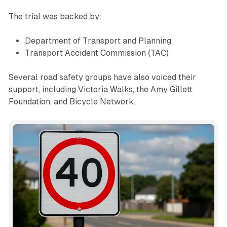
The trial was backed by:
Department of Transport and Planning
Transport Accident Commission (TAC)
Several road safety groups have also voiced their
support, including Victoria Walks, the Amy Gillett
Foundation, and Bicycle Network.