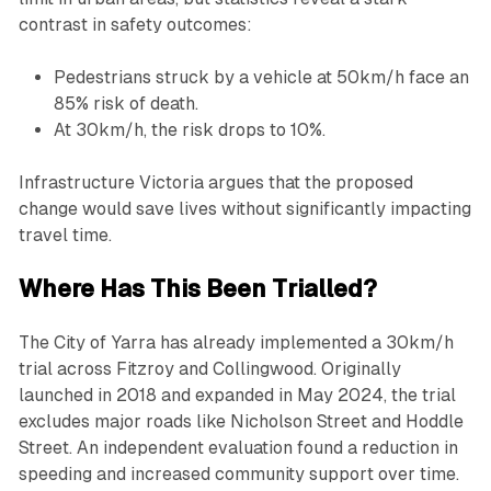
contrast in safety outcomes:
Pedestrians struck by a vehicle at 50km/h face an
85% risk of death.
At 30km/h, the risk drops to 10%.
Infrastructure Victoria argues that the proposed
change would save lives without significantly impacting
travel time.
Where Has This Been Trialled?
The City of Yarra has already implemented a 30km/h
trial across Fitzroy and Collingwood. Originally
launched in 2018 and expanded in May 2024, the trial
excludes major roads like Nicholson Street and Hoddle
Street. An independent evaluation found a reduction in
speeding and increased community support over time.