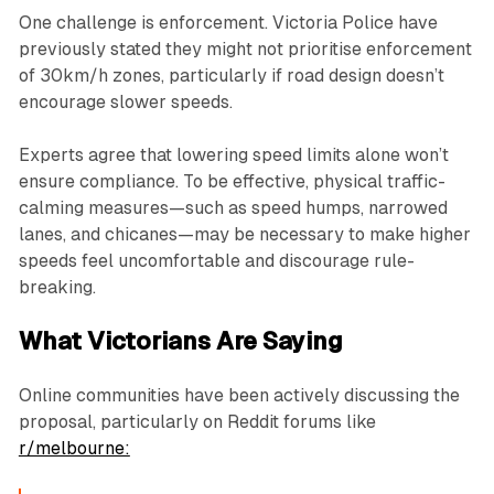
One challenge is enforcement. Victoria Police have
previously stated they might not prioritise enforcement
of 30km/h zones, particularly if road design doesn’t
encourage slower speeds.
Experts agree that lowering speed limits alone won’t
ensure compliance. To be effective, physical traffic-
calming measures—such as speed humps, narrowed
lanes, and chicanes—may be necessary to make higher
speeds feel uncomfortable and discourage rule-
breaking.
What Victorians Are Saying
Online communities have been actively discussing the
proposal, particularly on Reddit forums like
r/melbourne: