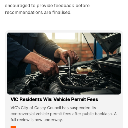
encouraged to provide feedback before
recommendations are finalised.
VIC Residents Win: Vehicle Permit Fees
VIC’s City of Casey Council has suspended its
controversial vehicle permit fees after public backlash. A
full review is now underway.