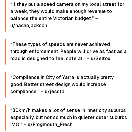
“If they put a speed camera on my local street for
a week, they would make enough revenue to
balance the entire Victorian budget.” –
u/nachojackson
“These types of speeds are never achieved
through enforcement. People will drive as fast as a
road is designed to feel safe at.” – u/Seltox
“Compliance in City of Yarra is actually pretty
good. Better street design would increase
compliance.” – u/jessta
“30km/h makes a lot of sense in inner city suburbs
especially, but not so much in quieter outer suburbs
IMO.” – u/Frogmouth_Fresh