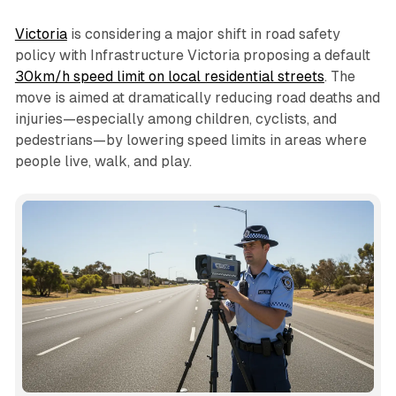
Victoria
is considering a major shift in road safety
policy with Infrastructure Victoria proposing a default
30km/h speed limit on local residential streets
. The
move is aimed at dramatically reducing road deaths and
injuries—especially among children, cyclists, and
pedestrians—by lowering speed limits in areas where
people live, walk, and play.