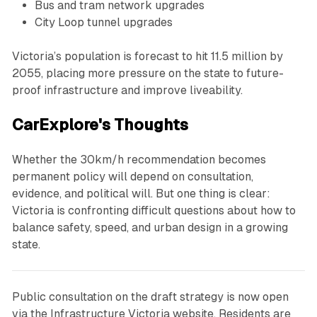
Bus and tram network upgrades
City Loop tunnel upgrades
Victoria’s population is forecast to hit 11.5 million by
2055, placing more pressure on the state to future-
proof infrastructure and improve liveability.
CarExplore's Thoughts
Whether the 30km/h recommendation becomes
permanent policy will depend on consultation,
evidence, and political will. But one thing is clear:
Victoria is confronting difficult questions about how to
balance safety, speed, and urban design in a growing
state.
Public consultation on the draft strategy is now open
via the Infrastructure Victoria website. Residents are