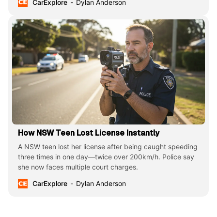
CarExplore
Dylan Anderson
How NSW Teen Lost License Instantly
A NSW teen lost her license after being caught speeding
three times in one day—twice over 200km/h. Police say
she now faces multiple court charges.
CarExplore
Dylan Anderson