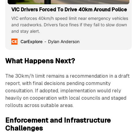
VIC Drivers Forced To Drive 40km Around Police
VIC enforces 40km/h speed limit near emergency vehicles
and roadworks. Drivers face fines if they fail to slow down
and stay alert.
CarExplore
Dylan Anderson
What Happens Next?
The 30km/h limit remains a recommendation in a draft
report, with final decisions pending community
consultation. If adopted, implementation would rely
heavily on cooperation with local councils and staged
rollouts across suitable areas.
Enforcement and Infrastructure
Challenges