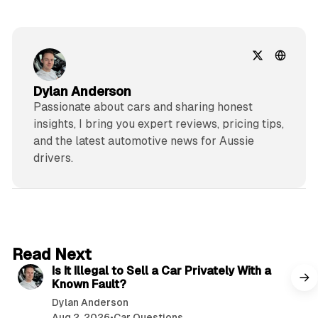
Dylan Anderson
Passionate about cars and sharing honest
insights, I bring you expert reviews, pricing tips,
and the latest automotive news for Aussie
drivers.
6 min read
Read Next
Is It Illegal to Sell a Car Privately With a
Known Fault?
Dylan Anderson
Aug 2, 2026
•
Car Questions