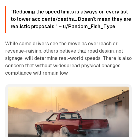
“Reducing the speed limits is always on every list
to lower accidents/deaths... Doesn’t mean they are
realistic proposals.” – u/Random_Fish_Type
While some drivers see the move as overreach or
revenue-raising, others believe that road design, not
signage, will determine real-world speeds. There is also
concern that without widespread physical changes,
compliance will remain low.