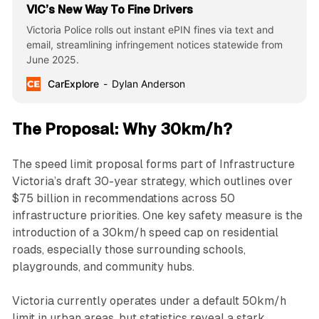
VIC’s New Way To Fine Drivers
Victoria Police rolls out instant ePIN fines via text and
email, streamlining infringement notices statewide from
June 2025.
CarExplore
Dylan Anderson
The Proposal: Why 30km/h?
The speed limit proposal forms part of Infrastructure
Victoria’s draft 30-year strategy, which outlines over
$75 billion in recommendations across 50
infrastructure priorities. One key safety measure is the
introduction of a 30km/h speed cap on residential
roads, especially those surrounding schools,
playgrounds, and community hubs.
Victoria currently operates under a default 50km/h
limit in urban areas, but statistics reveal a stark