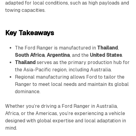
adapted for local conditions, such as high payloads and
towing capacities.
Key Takeaways
The Ford Ranger is manufactured in
Thailand
,
South Africa
,
Argentina
, and the
United States
.
Thailand
serves as the primary production hub for
the Asia-Pacific region, including Australia.
Regional manufacturing allows Ford to tailor the
Ranger to meet local needs and maintain its global
dominance.
Whether you’re driving a Ford Ranger in Australia,
Africa, or the Americas, you’re experiencing a vehicle
designed with global expertise and local adaptation in
mind.