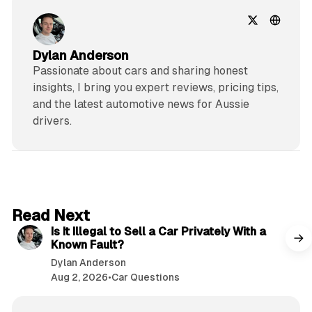
Dylan Anderson
Passionate about cars and sharing honest
insights, I bring you expert reviews, pricing tips,
and the latest automotive news for Aussie
drivers.
6 min read
Read Next
Is It Illegal to Sell a Car Privately With a
Known Fault?
Dylan Anderson
Aug 2, 2026
•
Car Questions