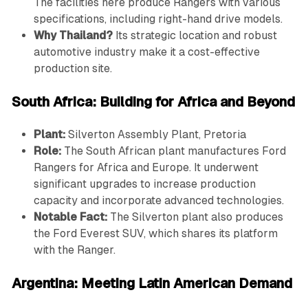
The facilities here produce Rangers with various
specifications, including right-hand drive models.
Why Thailand?
Its strategic location and robust
automotive industry make it a cost-effective
production site.
South Africa: Building for Africa and Beyond
Plant:
Silverton Assembly Plant, Pretoria
Role:
The South African plant manufactures Ford
Rangers for Africa and Europe. It underwent
significant upgrades to increase production
capacity and incorporate advanced technologies.
Notable Fact:
The Silverton plant also produces
the Ford Everest SUV, which shares its platform
with the Ranger.
Argentina: Meeting Latin American Demand