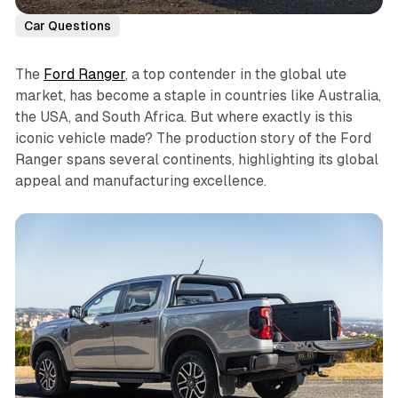
Car Questions
The
Ford Ranger
, a top contender in the global ute
market, has become a staple in countries like Australia,
the USA, and South Africa. But where exactly is this
iconic vehicle made? The production story of the Ford
Ranger spans several continents, highlighting its global
appeal and manufacturing excellence.