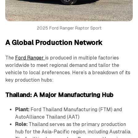
2025 Ford Ranger Raptor Sport
A Global Production Network
The
Ford Ranger
is produced in multiple factories
worldwide to meet regional demand and tailor the
vehicle to local preferences. Here’s a breakdown of its
key production hubs:
Thailand: A Major Manufacturing Hub
Plant:
Ford Thailand Manufacturing (FTM) and
AutoAlliance Thailand (AAT)
Role:
Thailand serves as the primary production
hub for the Asia-Pacific region, including Australia.