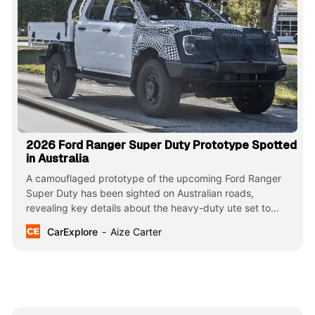
2026 Ford Ranger Super Duty Prototype Spotted
in Australia
A camouflaged prototype of the upcoming Ford Ranger
Super Duty has been sighted on Australian roads,
revealing key details about the heavy-duty ute set to
launch in 2026. The spotting offers a glimpse into Ford’s
CarExplore
Aize Carter
plans to introduce a more capable version of its popular
Ranger model.