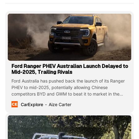
Ford Ranger PHEV Australian Launch Delayed to
Mid-2025, Trailing Rivals
Ford Australia has pushed back the launch of its Ranger
PHEV to mid-2025, potentially allowing Chinese
competitors BYD and GWM to beat it to market in the
plug-in hybrid ute segment. The delay comes as Ford fine-
CarExplore
Aize Carter
tunes its first electrified Ranger for the Australian market.