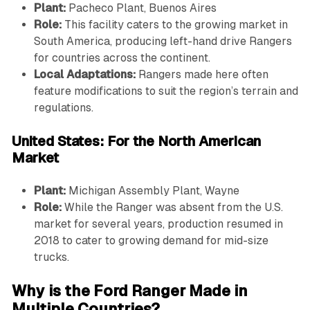
Plant:
Pacheco Plant, Buenos Aires
Role:
This facility caters to the growing market in
South America, producing left-hand drive Rangers
for countries across the continent.
Local Adaptations:
Rangers made here often
feature modifications to suit the region’s terrain and
regulations.
United States: For the North American
Market
Plant:
Michigan Assembly Plant, Wayne
Role:
While the Ranger was absent from the U.S.
market for several years, production resumed in
2018 to cater to growing demand for mid-size
trucks.
Why is the Ford Ranger Made in
Multiple Countries?