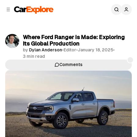
C
S
o
i
d
n
e
t
b
e
Where Ford Ranger is Made: Exploring
n
a
Its Global Production
r
t
by
Dylan Anderson
•
Editor
•
January 18, 2025
•
3 min read
Comments
Share