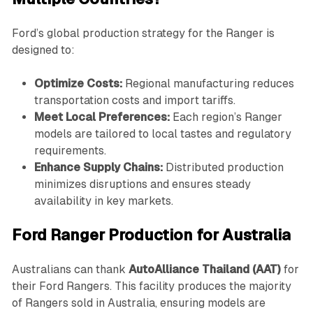
Ford’s global production strategy for the Ranger is
designed to:
Optimize Costs:
Regional manufacturing reduces
transportation costs and import tariffs.
Meet Local Preferences:
Each region’s Ranger
models are tailored to local tastes and regulatory
requirements.
Enhance Supply Chains:
Distributed production
minimizes disruptions and ensures steady
availability in key markets.
Ford Ranger Production for Australia
Australians can thank
AutoAlliance Thailand (AAT)
for
their Ford Rangers. This facility produces the majority
of Rangers sold in Australia, ensuring models are