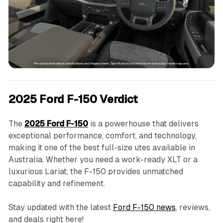
2025 Ford F-150 Verdict
The
2025 Ford F-150
is a powerhouse that delivers
exceptional performance, comfort, and technology,
making it one of the best full-size utes available in
Australia. Whether you need a work-ready XLT or a
luxurious Lariat, the F-150 provides unmatched
capability and refinement.
Stay updated with the latest
Ford F-150 news
, reviews,
and deals right here!