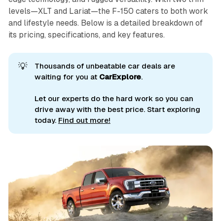
levels—XLT and Lariat—the F-150 caters to both work
and lifestyle needs. Below is a detailed breakdown of
its pricing, specifications, and key features.
💡
Thousands of unbeatable car deals are
waiting for you at
CarExplore
.
Let our experts do the hard work so you can
drive away with the best price. Start exploring
today.
Find out more!