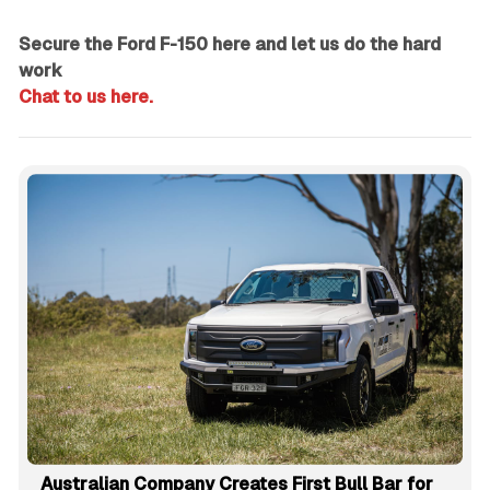
Secure the Ford F-150 here and let us do the hard
work
Chat to us here.
Australian Company Creates First Bull Bar for