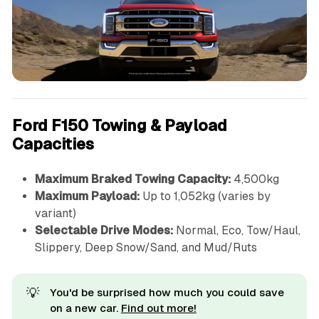
Ford F150 Towing & Payload
Capacities
Maximum Braked Towing Capacity:
4,500kg
Maximum Payload:
Up to 1,052kg (varies by
variant)
Selectable Drive Modes:
Normal, Eco, Tow/Haul,
Slippery, Deep Snow/Sand, and Mud/Ruts
💡
You'd be surprised how much you could save
on a new car.
Find out more!