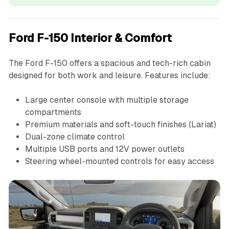
Ford F-150 Interior & Comfort
The Ford F-150 offers a spacious and tech-rich cabin
designed for both work and leisure. Features include:
Large center console with multiple storage
compartments
Premium materials and soft-touch finishes (Lariat)
Dual-zone climate control
Multiple USB ports and 12V power outlets
Steering wheel-mounted controls for easy access