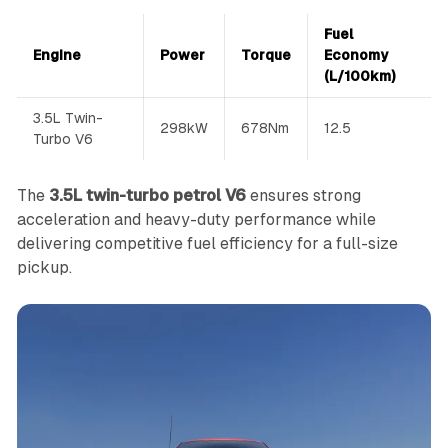
Fuel
Engine
Power
Torque
Economy
(L/100km)
3.5L Twin-
298kW
678Nm
12.5
Turbo V6
The
3.5L twin-turbo petrol V6
ensures strong
acceleration and heavy-duty performance while
delivering competitive fuel efficiency for a full-size
pickup.