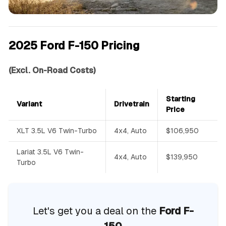
2025 Ford F-150 Pricing
(Excl. On-Road Costs)
Starting
Variant
Drivetrain
Price
XLT 3.5L V6 Twin-Turbo
4x4, Auto
$106,950
Lariat 3.5L V6 Twin-
4x4, Auto
$139,950
Turbo
Let's get you a deal on the
Ford F-
150