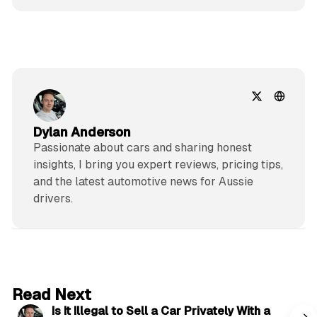
Dylan Anderson
Passionate about cars and sharing honest
insights, I bring you expert reviews, pricing tips,
and the latest automotive news for Aussie
drivers.
6 min read
Read Next
Is It Illegal to Sell a Car Privately With a