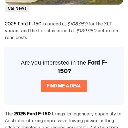
Car News
2025 Ford F-150
is priced at
$106,950
for the XLT
variant and the Lariat is priced at
$139,950
before on
road costs.
Are you interested in the
Ford F-
150?
FIND ME A DEAL
The
2025 Ford F-150
brings its legendary capability to
Australia, offering impressive towing power, cutting-
edge technology, and rugged versatility. With two trim