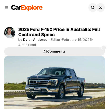
C
S
o
i
d
n
e
t
b
e
2025 Ford F-150 Price in Australia: Full
n
a
Costs and Specs
r
t
by
Dylan Anderson
•
Editor
•
February 15, 2025
•
4 min read
Comments
Share