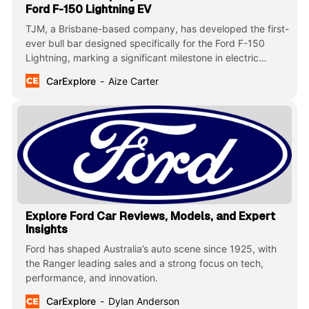
Ford F-150 Lightning EV
TJM, a Brisbane-based company, has developed the first-
ever bull bar designed specifically for the Ford F-150
Lightning, marking a significant milestone in electric
vehicle (EV) protection for Australia’s rugged terrain.
CarExplore
Aize Carter
Explore Ford Car Reviews, Models, and Expert
Insights
Ford has shaped Australia’s auto scene since 1925, with
the Ranger leading sales and a strong focus on tech,
performance, and innovation.
CarExplore
Dylan Anderson