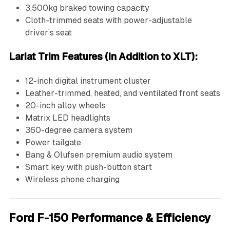
3,500kg braked towing capacity
Cloth-trimmed seats with power-adjustable
driver’s seat
Lariat Trim Features (In Addition to XLT):
12-inch digital instrument cluster
Leather-trimmed, heated, and ventilated front seats
20-inch alloy wheels
Matrix LED headlights
360-degree camera system
Power tailgate
Bang & Olufsen premium audio system
Smart key with push-button start
Wireless phone charging
Ford F-150 Performance & Efficiency