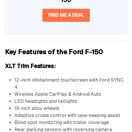
FIND ME A DEAL
Key Features of the Ford F-150
XLT Trim Features:
12-inch infotainment touchscreen with Ford SYNC
4
Wireless Apple CarPlay & Android Auto
LED headlights and taillights
18-inch alloy wheels
Adaptive cruise control with lane-keeping assist
Blind-spot monitoring with trailer coverage
Rear parking sensors with reversing camera