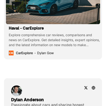
Haval - CarExplore
Explore comprehensive car reviews, comparisons and
news on CarExplore. Get detailed insights, expert opinions,
and the latest information on new models to make
informed decisions. Your ultimate guide to finding the
CarExplore
Dylan Gow
perfect car.
Dylan Anderson
Passionate about cars and sharing honest