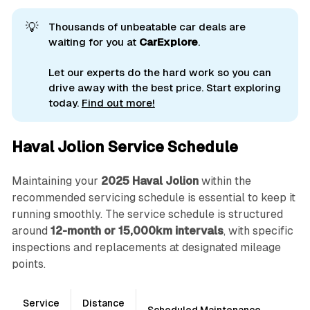
💡
Thousands of unbeatable car deals are
waiting for you at
CarExplore
.
Let our experts do the hard work so you can
drive away with the best price. Start exploring
today.
Find out more!
Haval Jolion Service Schedule
Maintaining your
2025 Haval Jolion
within the
recommended servicing schedule is essential to keep it
running smoothly. The service schedule is structured
around
12-month or 15,000km intervals
, with specific
inspections and replacements at designated mileage
points.
Service
Distance