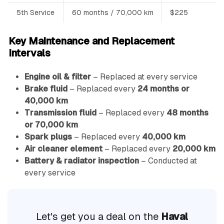
5th Service
60 months / 70,000 km
$225
Key Maintenance and Replacement
Intervals
Engine oil & filter
– Replaced at every service
Brake fluid
– Replaced every
24 months or
40,000 km
Transmission fluid
– Replaced every
48 months
or 70,000 km
Spark plugs
– Replaced every
40,000 km
Air cleaner element
– Replaced every
20,000 km
Battery & radiator inspection
– Conducted at
every service
Let's get you a deal on the
Haval