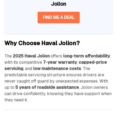
Jolion
FIND ME A DEAL
Why Choose Haval Jolion?
The
2025 Haval Jolion
offers
long-term affordability
with its competitive
7-year warranty
,
capped-price
servicing
, and
low maintenance costs
. The
predictable servicing structure ensures drivers are
never caught off guard by unexpected expenses. With
up to
5 years of roadside assistance
, Jolion owners
can drive confidently, knowing they have support when
they need it.