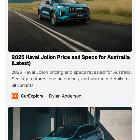
2025 Haval Jolion Price and Specs for Australia
(Latest)
2025 Haval Jolion pricing and specs revealed for Australia.
See key features, engine options, and warranty details for
all variants.
CarExplore
Dylan Anderson