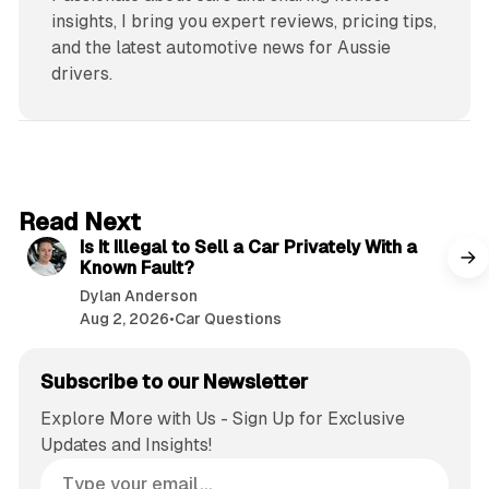
insights, I bring you expert reviews, pricing tips,
and the latest automotive news for Aussie
drivers.
6 min read
Read Next
Is It Illegal to Sell a Car Privately With a
Known Fault?
Dylan Anderson
Aug 2, 2026
•
Car Questions
Subscribe to our Newsletter
Explore More with Us - Sign Up for Exclusive
Updates and Insights!