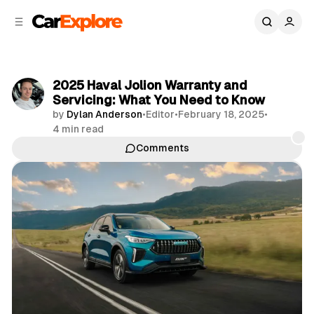
C
S
o
i
d
n
e
t
b
e
2025 Haval Jolion Warranty and
n
a
Servicing: What You Need to Know
r
t
by
Dylan Anderson
•
Editor
•
February 18, 2025
•
4 min read
Comments
Share