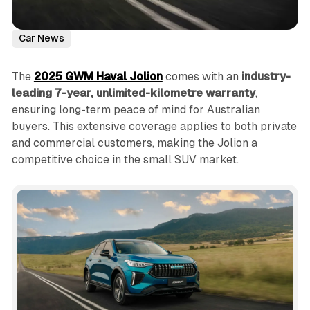
Car News
The
2025 GWM Haval Jolion
comes with an
industry-
leading 7-year, unlimited-kilometre warranty
,
ensuring long-term peace of mind for Australian
buyers. This extensive coverage applies to both private
and commercial customers, making the Jolion a
competitive choice in the small SUV market.