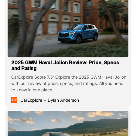
2025 GWM Haval Jolion Review: Price, Specs
and Rating
CarExplore Score 7.3: Explore the 2025 GWM Haval Jolion
with our review of price, specs, and ratings. All you need
to know in one place.
CarExplore
Dylan Anderson