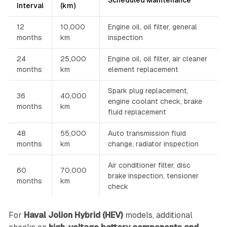
Scheduled Maintenance
Interval
(km)
12
10,000
Engine oil, oil filter, general
months
km
inspection
24
25,000
Engine oil, oil filter, air cleaner
months
km
element replacement
Spark plug replacement,
36
40,000
engine coolant check, brake
months
km
fluid replacement
48
55,000
Auto transmission fluid
months
km
change, radiator inspection
Air conditioner filter, disc
60
70,000
brake inspection, tensioner
months
km
check
For
Haval Jolion Hybrid (HEV)
models, additional