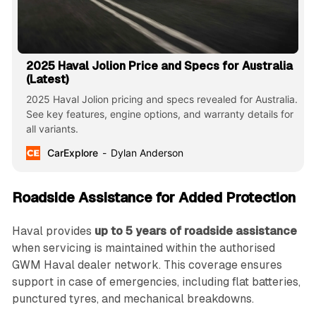
2025 Haval Jolion Price and Specs for Australia
(Latest)
2025 Haval Jolion pricing and specs revealed for Australia.
See key features, engine options, and warranty details for
all variants.
CarExplore
Dylan Anderson
Roadside Assistance for Added Protection
Haval provides
up to 5 years of roadside assistance
when servicing is maintained within the authorised
GWM Haval dealer network. This coverage ensures
support in case of emergencies, including flat batteries,
punctured tyres, and mechanical breakdowns.