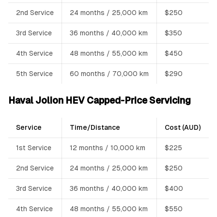
2nd Service
24 months / 25,000 km
$250
3rd Service
36 months / 40,000 km
$350
4th Service
48 months / 55,000 km
$450
5th Service
60 months / 70,000 km
$290
Haval Jolion HEV Capped-Price Servicing
Service
Time/Distance
Cost (AUD)
1st Service
12 months / 10,000 km
$225
2nd Service
24 months / 25,000 km
$250
3rd Service
36 months / 40,000 km
$400
4th Service
48 months / 55,000 km
$550