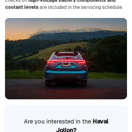
checks on
high-voltage battery components and
coolant levels
are included in the servicing schedule.
Are you interested in the
Haval
Jolion?