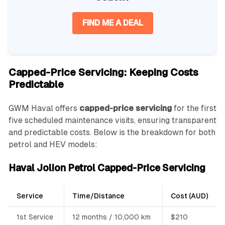
FIND ME A DEAL
Capped-Price Servicing: Keeping Costs
Predictable
GWM Haval offers
capped-price servicing
for the first
five scheduled maintenance visits, ensuring transparent
and predictable costs. Below is the breakdown for both
petrol and HEV models:
Haval Jolion Petrol Capped-Price Servicing
Service
Time/Distance
Cost (AUD)
1st Service
12 months / 10,000 km
$210