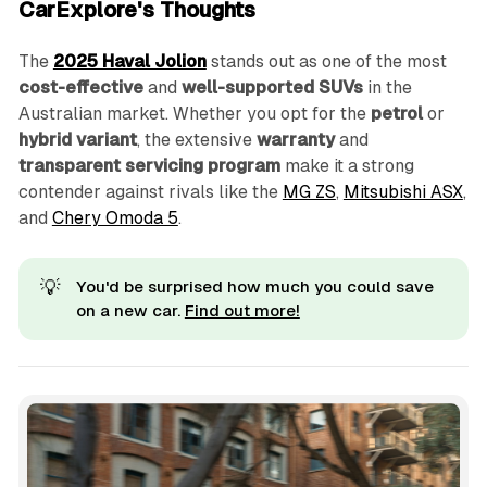
CarExplore's Thoughts
The
2025 Haval Jolion
stands out as one of the most
cost-effective
and
well-supported SUVs
in the
Australian market. Whether you opt for the
petrol
or
hybrid variant
, the extensive
warranty
and
transparent servicing program
make it a strong
contender against rivals like the
MG ZS
,
Mitsubishi ASX
,
and
Chery Omoda 5
.
💡
You'd be surprised how much you could save
on a new car.
Find out more!