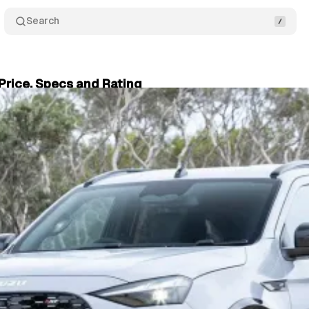
Search
Price, Specs and Rating
03, 2025
•
5 min read