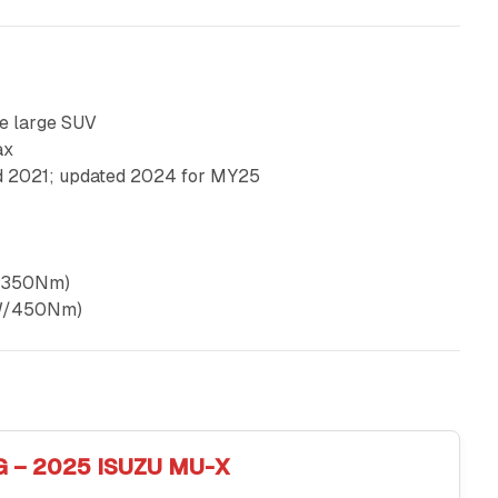
e large SUV
ax
d 2021; updated 2024 for MY25
kW/350Nm)
0kW/450Nm)
G – 2025 ISUZU MU-X