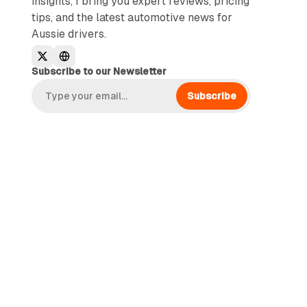
insights, I bring you expert reviews, pricing
tips, and the latest automotive news for
Aussie drivers.
Subscribe to our Newsletter
Subscribe