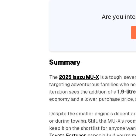
Are you inte
Summary
The
2025 Isuzu MU-X
is a tough, seve
targeting adventurous families who nee
iteration sees the addition of a
1.9-litre
economy and a lower purchase price, 
Despite the smaller engine’s decent ar
or during towing. Still, the MU-X’s ro
keep it on the shortlist for anyone wa
Toyota Fortuner
, especially if you’re