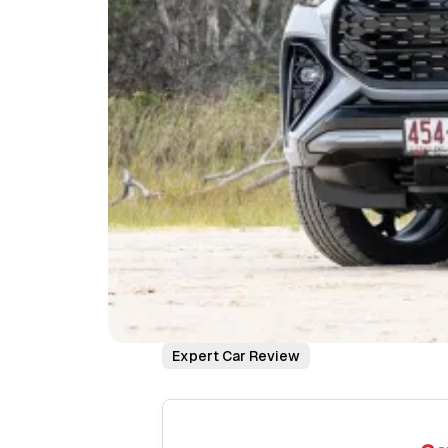
Expert Car Review