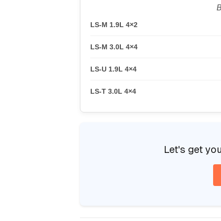
B
LS-M 1.9L 4×2
LS-M 3.0L 4×4
LS-U 1.9L 4×4
LS-T 3.0L 4×4
Let's get yo