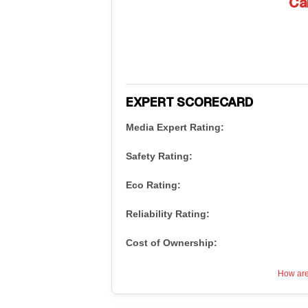
Ca
EXPERT SCORECARD
Media Expert Rating:
Safety Rating:
Eco Rating:
Reliability Rating:
Cost of Ownership:
How are