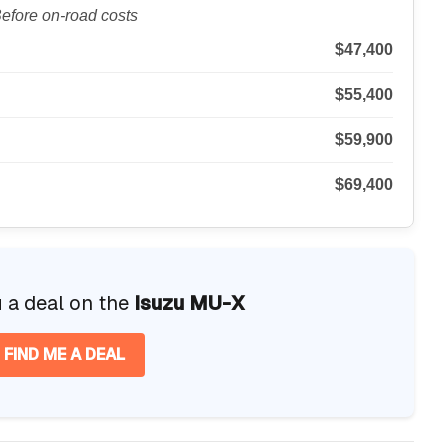
efore on-road costs
$47,400
$55,400
$59,900
$69,400
u a deal on the
Isuzu MU-X
FIND ME A DEAL