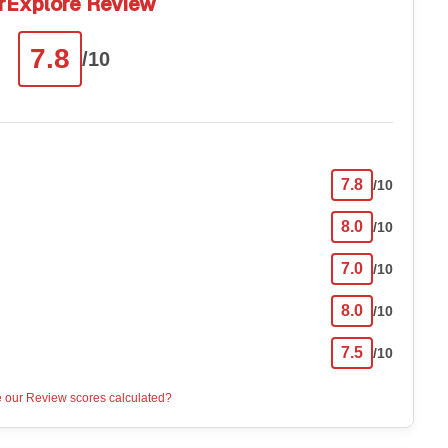
rExplore Review
7.8
/10
7.8
/10
8.0
/10
7.0
/10
8.0
/10
7.5
/10
 our Review scores calculated?