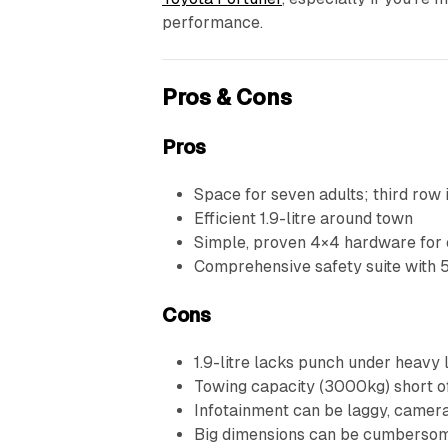
performance.
Pros & Cons
Pros
Space for seven adults; third row 
Efficient 1.9-litre around town
Simple, proven 4×4 hardware for 
Comprehensive safety suite with
Cons
1.9-litre lacks punch under heavy 
Towing capacity (3000kg) short o
Infotainment can be laggy, camera
Big dimensions can be cumbersome 