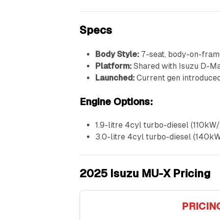
Specs
Body Style:
7-seat, body-on-fram
Platform:
Shared with Isuzu D-M
Launched:
Current gen introduce
Engine Options:
1.9-litre 4cyl turbo-diesel (110
3.0-litre 4cyl turbo-diesel (14
2025 Isuzu MU-X Pricing
PRICIN