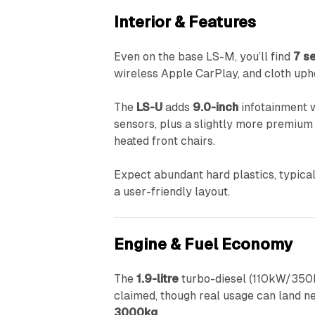
Interior & Features
Even on the base LS-M, you’ll find
7 s
wireless Apple CarPlay, and cloth uph
The
LS-U
adds
9.0-inch
infotainment w
sensors, plus a slightly more premium i
heated front chairs.
Expect abundant hard plastics, typical
a user-friendly layout.
Engine & Fuel Economy
The
1.9-litre
turbo-diesel (110kW/350Nm
claimed, though real usage can land n
3000kg
.