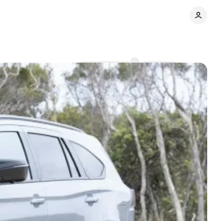
Comments
Share