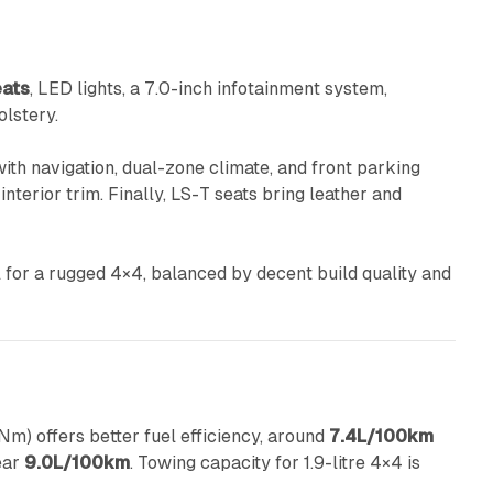
eats
, LED lights, a 7.0-inch infotainment system,
olstery.
ith navigation, dual-zone climate, and front parking
nterior trim. Finally, LS-T seats bring leather and
 for a rugged 4×4, balanced by decent build quality and
) offers better fuel efficiency, around
7.4L/100km
ear
9.0L/100km
. Towing capacity for 1.9-litre 4×4 is