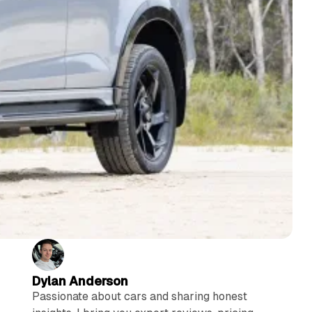
Dylan Anderson
Passionate about cars and sharing honest