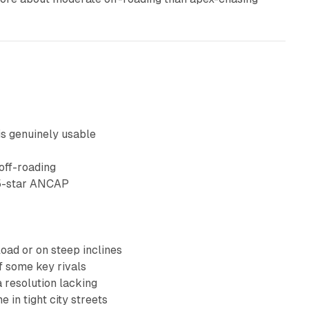
is genuinely usable
off-roading
 5-star ANCAP
load or on steep inclines
f some key rivals
 resolution lacking
in tight city streets