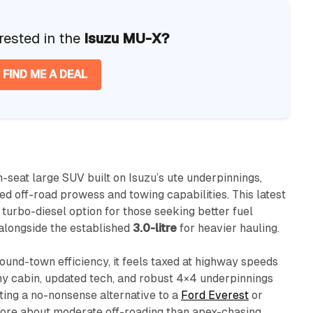
rested in the
Isuzu MU-X?
FIND ME A DEAL
n-seat large SUV built on Isuzu’s ute underpinnings,
d off-road prowess and towing capabilities. This latest
turbo-diesel option for those seeking better fuel
alongside the established
3.0-litre
for heavier hauling.
ound-town efficiency, it feels taxed at highway speeds
omy cabin, updated tech, and robust 4×4 underpinnings
nting a no-nonsense alternative to a
Ford Everest
or
 more about moderate off-roading than apex-chasing