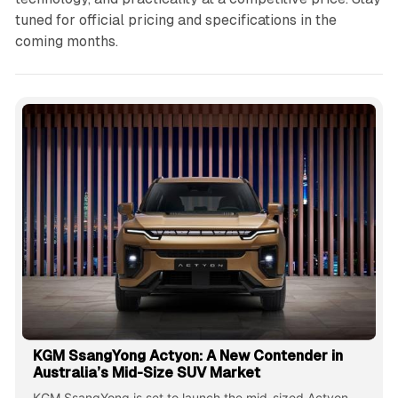
tuned for official pricing and specifications in the
coming months.
KGM SsangYong Actyon: A New Contender in
Australia’s Mid-Size SUV Market
KGM SsangYong is set to launch the mid-sized Actyon