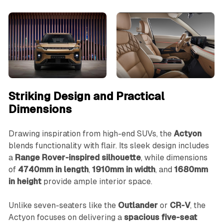
Striking Design and Practical
Dimensions
Drawing inspiration from high-end SUVs, the
Actyon
blends functionality with flair. Its sleek design includes
a
Range Rover-inspired silhouette
, while dimensions
of
4740mm in length
,
1910mm in width
, and
1680mm
in height
provide ample interior space.
Unlike seven-seaters like the
Outlander
or
CR-V
, the
Actyon focuses on delivering a
spacious five-seat