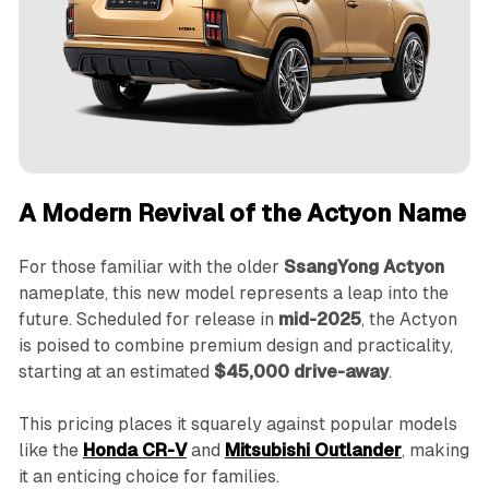
A Modern Revival of the Actyon Name
For those familiar with the older
SsangYong Actyon
nameplate, this new model represents a leap into the
future. Scheduled for release in
mid-2025
, the Actyon
is poised to combine premium design and practicality,
starting at an estimated
$45,000 drive-away
.
This pricing places it squarely against popular models
like the
Honda CR-V
and
Mitsubishi Outlander
, making
it an enticing choice for families.