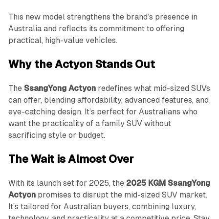
This new model strengthens the brand’s presence in
Australia and reflects its commitment to offering
practical, high-value vehicles.
Why the Actyon Stands Out
The
SsangYong Actyon
redefines what mid-sized SUVs
can offer, blending affordability, advanced features, and
eye-catching design. It’s perfect for Australians who
want the practicality of a family SUV without
sacrificing style or budget.
The Wait is Almost Over
With its launch set for 2025, the
2025 KGM SsangYong
Actyon
promises to disrupt the mid-sized SUV market.
It’s tailored for Australian buyers, combining luxury,
technology, and practicality at a competitive price. Stay