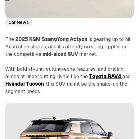
Car News
The
2025 KGM SsangYong Actyon
is gearing up to hit
Australian shores, and it’s already creating ripples in
the competitive
mid-sized SUV
market.
With bold styling, cutting-edge features, and pricing
aimed at undercutting rivals like the
Toyota RAV4
and
Hyundai Tucson
, this SUV might be the shake-up the
segment needs.