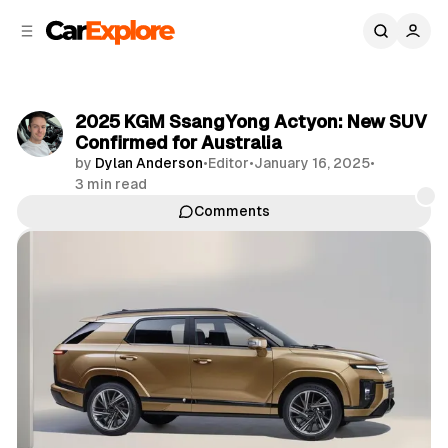
C
S
o
i
d
n
e
t
b
e
2025 KGM SsangYong Actyon: New SUV
n
a
Confirmed for Australia
r
t
by
Dylan Anderson
•
Editor
•
January 16, 2025
•
3 min read
Comments
Share