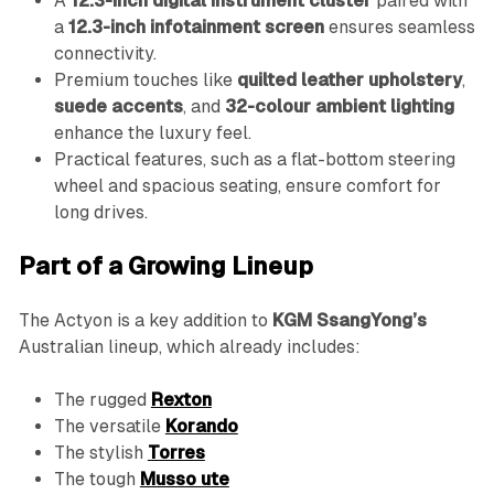
A
12.3-inch digital instrument cluster
paired with
a
12.3-inch infotainment screen
ensures seamless
connectivity.
Premium touches like
quilted leather upholstery
,
suede accents
, and
32-colour ambient lighting
enhance the luxury feel.
Practical features, such as a flat-bottom steering
wheel and spacious seating, ensure comfort for
long drives.
Part of a Growing Lineup
The Actyon is a key addition to
KGM SsangYong’s
Australian lineup, which already includes:
The rugged
Rexton
The versatile
Korando
The stylish
Torres
The tough
Musso ute