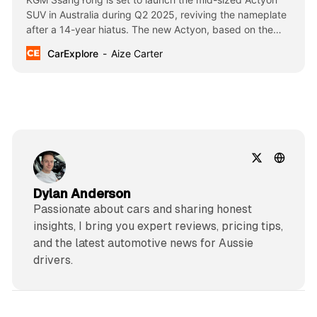
SUV in Australia during Q2 2025, reviving the nameplate
after a 14-year hiatus. The new Actyon, based on the
Torres platform, aims to compete with popular models like
CarExplore
Aize Carter
the Toyota RAV4 in the competitive mid-size SUV
segment.
Dylan Anderson
Passionate about cars and sharing honest
insights, I bring you expert reviews, pricing tips,
and the latest automotive news for Aussie
drivers.