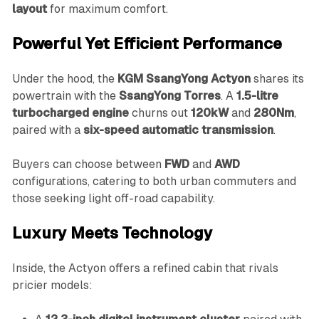
layout
for maximum comfort.
Powerful Yet Efficient Performance
Under the hood, the
KGM SsangYong Actyon
shares its
powertrain with the
SsangYong Torres
. A
1.5-litre
turbocharged engine
churns out
120kW
and
280Nm
,
paired with a
six-speed automatic transmission
.
Buyers can choose between
FWD
and
AWD
configurations, catering to both urban commuters and
those seeking light off-road capability.
Luxury Meets Technology
Inside, the Actyon offers a refined cabin that rivals
pricier models: