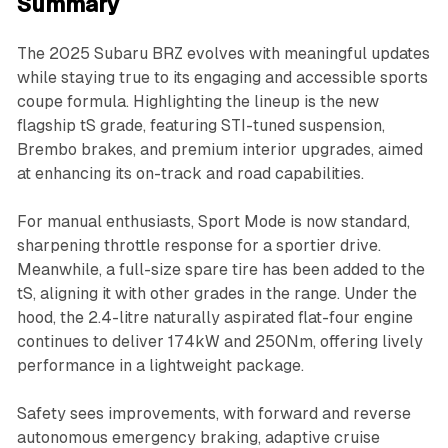
Summary
The 2025 Subaru BRZ evolves with meaningful updates
while staying true to its engaging and accessible sports
coupe formula. Highlighting the lineup is the new
flagship tS grade, featuring STI-tuned suspension,
Brembo brakes, and premium interior upgrades, aimed
at enhancing its on-track and road capabilities.
For manual enthusiasts, Sport Mode is now standard,
sharpening throttle response for a sportier drive.
Meanwhile, a full-size spare tire has been added to the
tS, aligning it with other grades in the range. Under the
hood, the 2.4-litre naturally aspirated flat-four engine
continues to deliver 174kW and 250Nm, offering lively
performance in a lightweight package.
Safety sees improvements, with forward and reverse
autonomous emergency braking, adaptive cruise