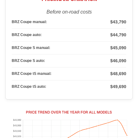
Before on-road costs
$43,790
BRZ Coupe manual:
$44,790
BRZ Coupe auto:
$45,090
BRZ Coupe S manual:
$46,090
BRZ Coupe S auto:
$48,690
BRZ Coupe tS manual:
$49,690
BRZ Coupe tS auto: