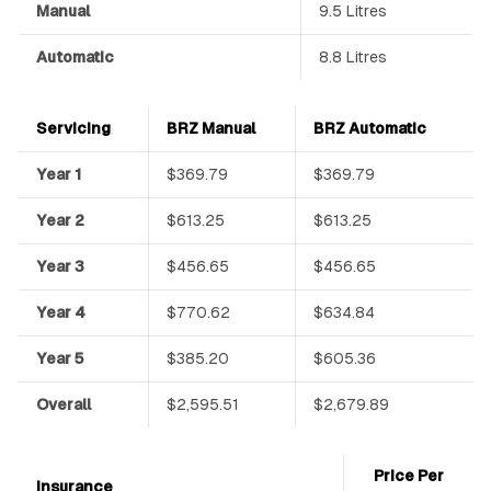
Manual
9.5 Litres
Automatic
8.8 Litres
Servicing
BRZ Manual
BRZ Automatic
Year 1
$369.79
$369.79
Year 2
$613.25
$613.25
Year 3
$456.65
$456.65
Year 4
$770.62
$634.84
Year 5
$385.20
$605.36
Overall
$2,595.51
$2,679.89
Price Per
Insurance