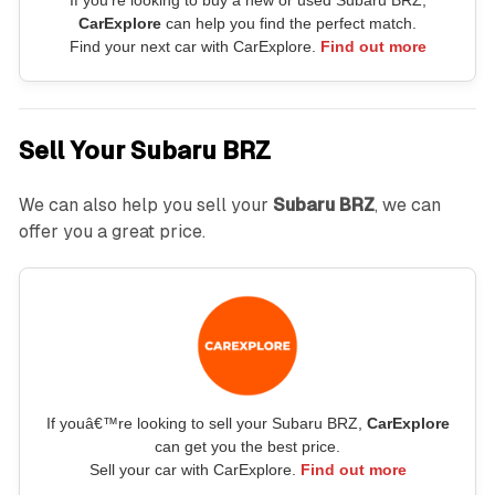
CarExplore
can help you find the perfect match.
Find your next car with CarExplore.
Find out more
Sell Your Subaru BRZ
We can also help you sell your
Subaru BRZ
, we can
offer you a great price.
If youâ€™re looking to sell your Subaru BRZ,
CarExplore
can get you the best price.
Sell your car with CarExplore.
Find out more