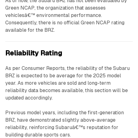
As of now, the Subaru BRZ has not been evaluated by
Green NCAP, the organization that assesses
vehiclesâ€™ environmental performance.
Consequently, there is no official Green NCAP rating
available for the BRZ.
Reliability Rating
As per Consumer Reports, the reliability of the Subaru
BRZ is expected to be average for the 2025 model
year. As more vehicles are sold and long-term
reliability data becomes available, this section will be
updated accordingly.
Previous model years, including the first-generation
BRZ, have demonstrated slightly above-average
reliability, reinforcing Subaruâ€™s reputation for
building durable sports cars.