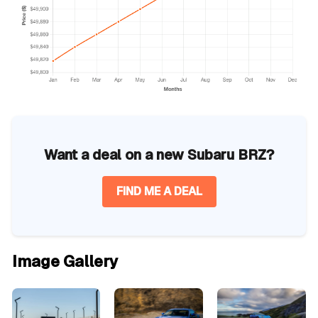
Want a deal on a new Subaru BRZ?
FIND ME A DEAL
Image Gallery