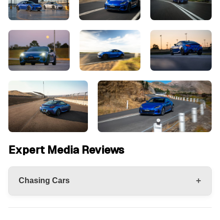
Expert Media Reviews
+
Chasing Cars