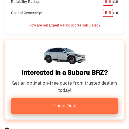
6.6
Reliability Rating:
/10
5.5
Cost of Ownership:
/10
How are our Expert Rating scores calculated?
Interested in a Subaru BRZ?
Get an obligation-free quote from trusted dealers
today!
Find a Deal