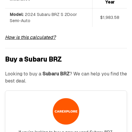
Year
Model:
2024 Subaru BRZ S 2Door
$1,983.58
Semi-Auto
How is this calculated?
Buy a Subaru BRZ
Looking to buy a
Subaru BRZ
? We can help you find the
best deal.
If you're looking to buy a new or used Subaru BRZ,