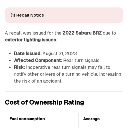
(1) Recall Notice
A recall was issued for the
2022 Subaru BRZ
due to
exterior lighting issues
:
Date Issued:
August 31, 2023
Affected Component:
Rear turn signals
Risk:
Inoperative rear turn signals may fail to
notify other drivers of a turning vehicle, increasing
the risk of an accident.
Cost of Ownership Rating
Fuel consumption
Average