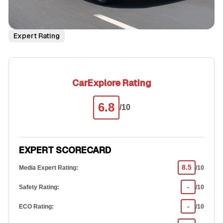
Expert Rating
CarExplore Rating
6.8
/10
EXPERT SCORECARD
8.5
Media Expert Rating:
/10
-
Safety Rating:
/10
-
ECO Rating:
/10