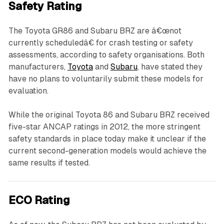
Safety Rating
The Toyota GR86 and Subaru BRZ are â€œnot
currently scheduledâ€ for crash testing or safety
assessments, according to safety organisations. Both
manufacturers,
Toyota
and
Subaru
, have stated they
have no plans to voluntarily submit these models for
evaluation.
While the original Toyota 86 and Subaru BRZ received
five-star ANCAP ratings in 2012, the more stringent
safety standards in place today make it unclear if the
current second-generation models would achieve the
same results if tested.
ECO Rating