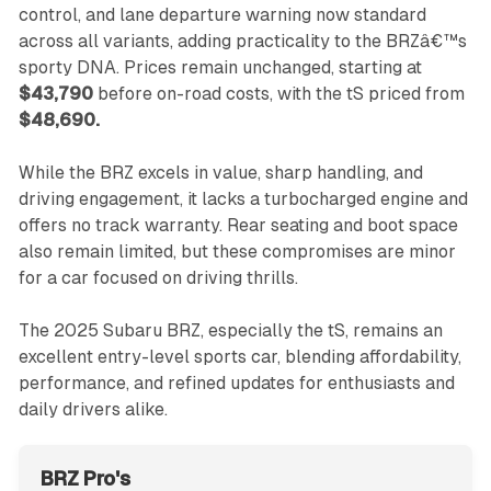
control, and lane departure warning now standard
across all variants, adding practicality to the BRZâ€™s
sporty DNA. Prices remain unchanged, starting at
$43,790
before on-road costs, with the tS priced from
$48,690.
While the BRZ excels in value, sharp handling, and
driving engagement, it lacks a turbocharged engine and
offers no track warranty. Rear seating and boot space
also remain limited, but these compromises are minor
for a car focused on driving thrills.
The 2025 Subaru BRZ, especially the tS, remains an
excellent entry-level sports car, blending affordability,
performance, and refined updates for enthusiasts and
daily drivers alike.
BRZ Pro's