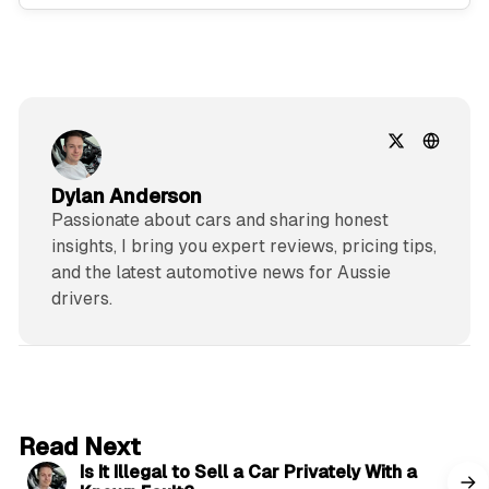
Dylan Anderson
Passionate about cars and sharing honest
insights, I bring you expert reviews, pricing tips,
and the latest automotive news for Aussie
drivers.
6 min read
Read Next
Is It Illegal to Sell a Car Privately With a