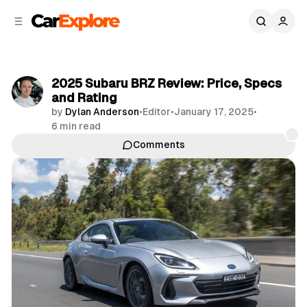
C
S
o
i
d
n
e
t
b
e
2025 Subaru BRZ Review: Price, Specs
n
a
and Rating
r
t
by
Dylan Anderson
•
Editor
•
January 17, 2025
•
6 min read
Comments
Share