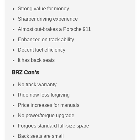
Strong value for money
Sharper driving experience
Almost out-brakes a Porsche 911
Enhanced on-track ability
Decent fuel efficiency
It has back seats
BRZ Con's
No track warranty
Ride now less forgiving
Price increases for manuals
No power/torque upgrade
Forgoes standard full-size spare
Back seats are small