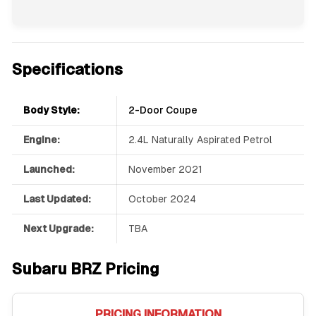
Specifications
Body Style:
2-Door Coupe
Engine:
2.4L Naturally Aspirated Petrol
Launched:
November 2021
Last Updated:
October 2024
Next Upgrade:
TBA
Subaru BRZ Pricing
PRICING INFORMATION