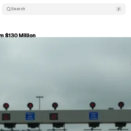
Search
m $130 Million
6, 2025
•
4 min read