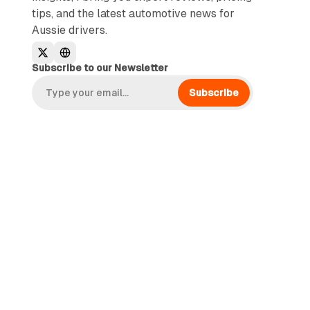
tips, and the latest automotive news for
Aussie drivers.
Subscribe to our Newsletter
Subscribe