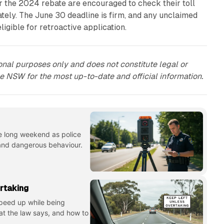
or the 2024 rebate are encouraged to check their toll
ately. The June 30 deadline is firm, and any unclaimed
eligible for retroactive application.
tional purposes only and does not constitute legal or
ce NSW for the most up-to-date and official information.
e long weekend as police
 and dangerous behaviour.
rtaking
 speed up while being
at the law says, and how to