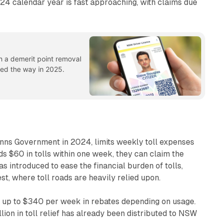
24 calendar year is fast approaching, with claims due
h a demerit point removal
 led the way in 2025.
inns Government in 2024, limits weekly toll expenses
eds $60 in tolls within one week, they can claim the
was introduced to ease the financial burden of tolls,
st, where toll roads are heavily relied upon.
e up to $340 per week in rebates depending on usage.
ion in toll relief has already been distributed to NSW