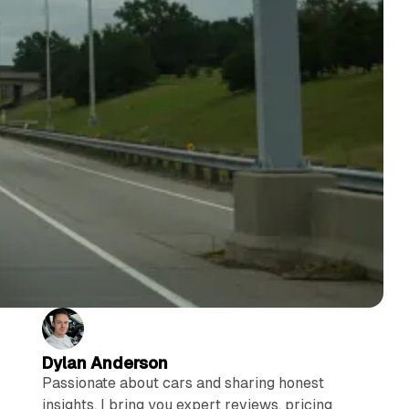
Dylan Anderson
Passionate about cars and sharing honest
insights, I bring you expert reviews, pricing