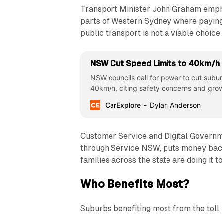
Transport Minister John Graham empha
parts of Western Sydney where paying a
public transport is not a viable choice 
NSW Cut Speed Limits to 40km/h
NSW councils call for power to cut subur
40km/h, citing safety concerns and grow
CarExplore
Dylan Anderson
Customer Service and Digital Governmen
through Service NSW, puts money back
families across the state are doing it t
Who Benefits Most?
Suburbs benefiting most from the toll 