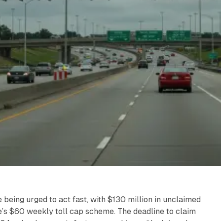
 being urged to act fast, with $130 million in unclaimed
tate’s $60 weekly toll cap scheme. The deadline to claim