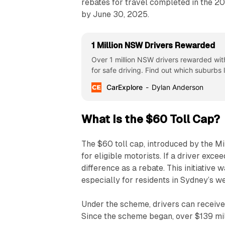
rebates for travel completed in the 20
by June 30, 2025.
1 Million NSW Drivers Rewarded
Over 1 million NSW drivers rewarded wit
for safe driving. Find out which suburbs
CarExplore
Dylan Anderson
What Is the $60 Toll Cap?
The $60 toll cap, introduced by the M
for eligible motorists. If a driver exce
difference as a rebate. This initiative 
especially for residents in Sydney’s we
Under the scheme, drivers can receiv
Since the scheme began, over $139 mill