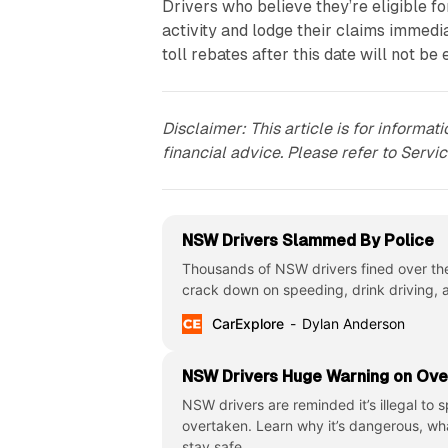
Drivers who believe they’re eligible f
activity and lodge their claims immedi
toll rebates after this date will not be 
Disclaimer: This article is for informa
financial advice. Please refer to Servi
NSW Drivers Slammed By Police
Thousands of NSW drivers fined over th
crack down on speeding, drink driving,
CarExplore
Dylan Anderson
NSW Drivers Huge Warning on Ove
NSW drivers are reminded it’s illegal to
overtaken. Learn why it’s dangerous, wh
stay safe.