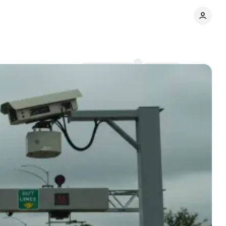
Comments
Share