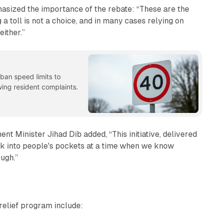
sized the importance of the rebate: “These are the
 toll is not a choice, and in many cases relying on
either.”
ban speed limits to
ing resident complaints.
t Minister Jihad Dib added, “This initiative, delivered
 into people's pockets at a time when we know
ough.”
relief program include: