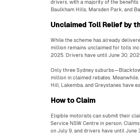
drivers, with a majority of the benefit
Baulkham Hills, Marsden Park, and B
Unclaimed Toll Relief by 
While the scheme has already delivered
million remains unclaimed for tolls i
2025. Drivers have until June 30, 202
Only three Sydney suburbs—Blacktow
million in claimed rebates. Meanwhile,
Hill, Lakemba, and Greystanes have eac
How to Claim
Eligible motorists can submit their cla
Service NSW Centre in person. Claims 
on July 9, and drivers have until June