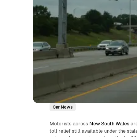
Car News
Motorists across
New South Wales
are
toll relief still available under the s