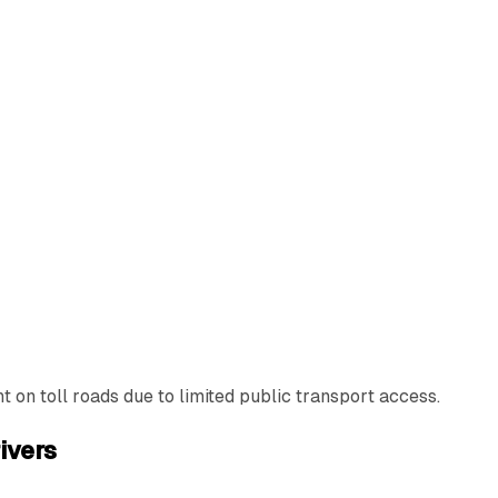
 on toll roads due to limited public transport access.
ivers