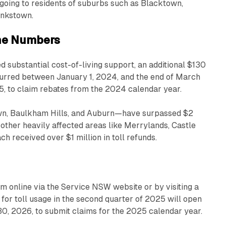
s going to residents of suburbs such as Blacktown,
ankstown.
the Numbers
 substantial cost-of-living support, an additional $130
ncurred between January 1, 2024, and the end of March
5, to claim rebates from the 2024 calendar year.
n, Baulkham Hills, and Auburn—have surpassed $2
 other heavily affected areas like Merrylands, Castle
h received over $1 million in toll refunds.
im online via the Service NSW website or by visiting a
for toll usage in the second quarter of 2025 will open
 30, 2026, to submit claims for the 2025 calendar year.