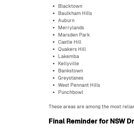
Blacktown
Baulkham Hills
Auburn
Merrylands
Marsden Park
Castle Hill
Quakers Hill
Lakemba
Kellyville
Bankstown
Greystanes
West Pennant Hills
Punchbowl
These areas are among the most reliant
Final Reminder for NSW Dr